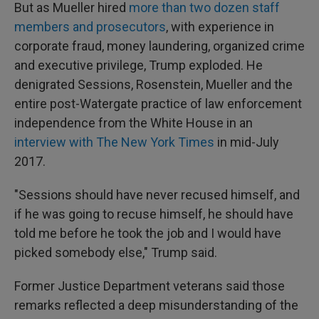
But as Mueller hired
more than two dozen staff
members and prosecutors
, with experience in
corporate fraud, money laundering, organized crime
and executive privilege, Trump exploded. He
denigrated Sessions, Rosenstein, Mueller and the
entire post-Watergate practice of law enforcement
independence from the White House in an
interview with The New York Times
in mid-July
2017.
"Sessions should have never recused himself, and
if he was going to recuse himself, he should have
told me before he took the job and I would have
picked somebody else," Trump said.
Former Justice Department veterans said those
remarks reflected a deep misunderstanding of the