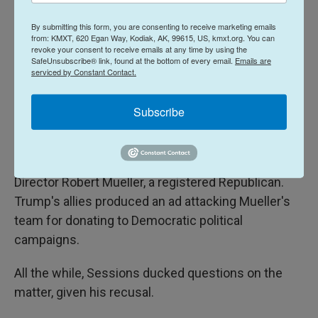
open regret, on social media and in interviews,
about having nominated Sessions.
By submitting this form, you are consenting to receive marketing emails
from: KMXT, 620 Egan Way, Kodiak, AK, 99615, US, kmxt.org. You can
revoke your consent to receive emails at any time by using the
The president grew even more antagonistic when
SafeUnsubscribe® link, found at the bottom of every email.
Emails are
Sessions' deputy,
Rod Rosenstein
, appointed a
serviced by Constant Contact.
special counsel to lead the Russia investigation
after
Trump fired FBI Director James Comey
.
Subscribe
Trump called the DOJ Russia probe a "witch hunt"
and cast aspersions on its leader, former FBI
Director Robert Mueller, a registered Republican.
Trump's allies produced an ad attacking Mueller's
team for donating to Democratic political
campaigns.
All the while, Sessions ducked questions on the
matter, given his recusal.