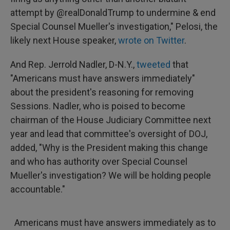
attempt by @realDonaldTrump to undermine & end
Special Counsel Mueller's investigation," Pelosi, the
likely next House speaker,
wrote on Twitter
.
And Rep. Jerrold Nadler, D-N.Y.,
tweeted
that
"Americans must have answers immediately"
about the president's reasoning for removing
Sessions. Nadler, who is poised to become
chairman of the House Judiciary Committee next
year and lead that committee's oversight of DOJ,
added, "Why is the President making this change
and who has authority over Special Counsel
Mueller's investigation? We will be holding people
accountable."
Americans must have answers immediately as to