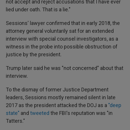
not accept and reject accusations that I have ever
lied under oath. That is a lie."
Sessions' lawyer confirmed that in early 2018, the
attorney general voluntarily sat for an extended
interview with special counsel investigators, as a
witness in the probe into possible obstruction of
justice by the president.
Trump later said he was "not concerned" about that
interview.
To the dismay of former Justice Department
leaders, Sessions mostly remained silent in late
2017 as the president attacked the DOJ as a
"deep
state"
and
tweeted
the FBI's reputation was "in
Tatters."