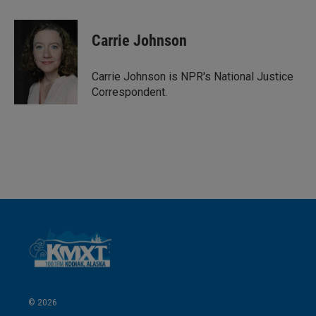
i
m
n
a
k
i
Carrie Johnson
e
l
d
I
Carrie Johnson is NPR's National Justice
n
Correspondent.
© 2026