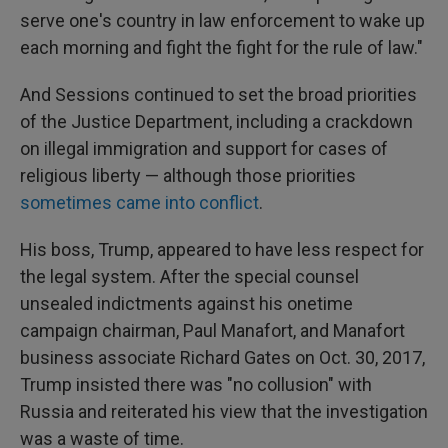
serve one's country in law enforcement to wake up
each morning and fight the fight for the rule of law."
And Sessions continued to set the broad priorities
of the Justice Department, including a crackdown
on illegal immigration and support for cases of
religious liberty — although those priorities
sometimes came into conflict
.
His boss, Trump, appeared to have less respect for
the legal system. After the special counsel
unsealed indictments against his onetime
campaign chairman, Paul Manafort, and Manafort
business associate Richard Gates on Oct. 30, 2017,
Trump insisted there was "no collusion" with
Russia and reiterated his view that the investigation
was a waste of time.