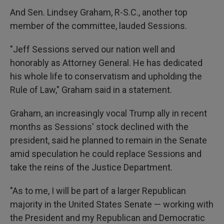
And Sen. Lindsey Graham, R-S.C., another top
member of the committee, lauded Sessions.
"Jeff Sessions served our nation well and
honorably as Attorney General. He has dedicated
his whole life to conservatism and upholding the
Rule of Law," Graham said in a statement.
Graham, an increasingly vocal Trump ally in recent
months as Sessions' stock declined with the
president, said he planned to remain in the Senate
amid speculation he could replace Sessions and
take the reins of the Justice Department.
"As to me, I will be part of a larger Republican
majority in the United States Senate — working with
the President and my Republican and Democratic