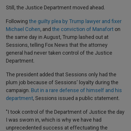
Still, the Justice Department moved ahead.
Following
the guilty plea by Trump lawyer and fixer
Michael Cohen
, and
the conviction of Manafort
on
the same day in August, Trump lashed out at
Sessions, telling Fox News that the attorney
general had never taken control of the Justice
Department.
The president added that Sessions only had the
plum job because of Sessions' loyalty during the
campaign.
But in a rare defense of himself and his
department
, Sessions issued a public statement.
"I took control of the Department of Justice the day
I was sworn in, which is why we have had
unprecedented success at effectuating the