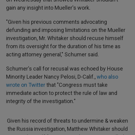
gain any insight into Mueller's work.
"Given his previous comments advocating
defunding and imposing limitations on the Mueller
investigation, Mr. Whitaker should recuse himself
from its oversight for the duration of his time as
acting attorney general," Schumer said.
Schumer's call for recusal was echoed by House
Minority Leader Nancy Pelosi, D-Calif.,
who also
wrote on Twitter
that "Congress must take
immediate action to protect the rule of law and
integrity of the investigation."
Given his record of threats to undermine & weaken
the Russia investigation, Matthew Whitaker should