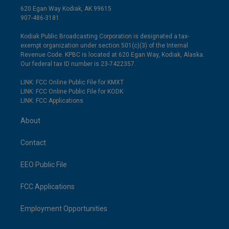
620 Egan Way Kodiak, AK 99615
907-486-3181
Kodiak Public Broadcasting Corporation is designated a tax-
exempt organization under section 501(c)(3) of the Internal
Revenue Code. KPBC is located at 620 Egan Way, Kodiak, Alaska.
Our federal tax ID number is 23-7422357.
LINK: FCC Online Public File for KMXT
LINK: FCC Online Public File for KODK
LINK: FCC Applications
About
Contact
EEO Public File
FCC Applications
Employment Opportunities