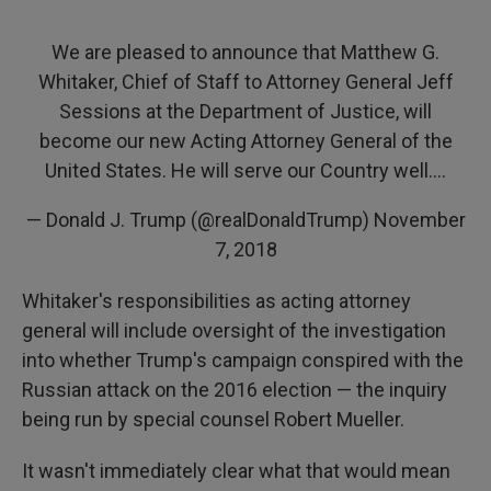
We are pleased to announce that Matthew G.
Whitaker, Chief of Staff to Attorney General Jeff
Sessions at the Department of Justice, will
become our new Acting Attorney General of the
United States. He will serve our Country well....
— Donald J. Trump (@realDonaldTrump)
November
7, 2018
Whitaker's responsibilities as acting attorney
general will include oversight of the investigation
into whether Trump's campaign conspired with the
Russian attack on the 2016 election — the inquiry
being run by special counsel Robert Mueller.
It wasn't immediately clear what that would mean