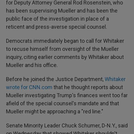
for Deputy Attorney General Rod Rosenstein, who
has been supervising Mueller and has been the
public face of the investigation in place of a
reticent and press-averse special counsel.
Democrats immediately began to call for Whitaker
to recuse himself from oversight of the Mueller
inquiry, citing earlier comments by Whitaker about
Mueller and his office.
Before he joined the Justice Department,
Whitaker
wrote for CNN.com
that he thought reports about
Mueller investigating Trump's finances went too far
afield of the special counsel's mandate and that
Mueller might be approaching a "red line."
Senate Minority Leader Chuck Schumer, D-N.Y., said
on Wednesday that showed Whitaker shouldn't