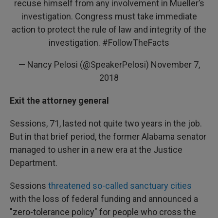
recuse himself from any involvement in Mueller’s
investigation. Congress must take immediate
action to protect the rule of law and integrity of the
investigation.
#FollowTheFacts
— Nancy Pelosi (@SpeakerPelosi)
November 7,
2018
Exit the attorney general
Sessions, 71, lasted not quite two years in the job.
But in that brief period, the former Alabama senator
managed to usher in a new era at the Justice
Department.
Sessions
threatened so-called sanctuary cities
with the loss of federal funding and announced a
"zero-tolerance policy" for people who cross the