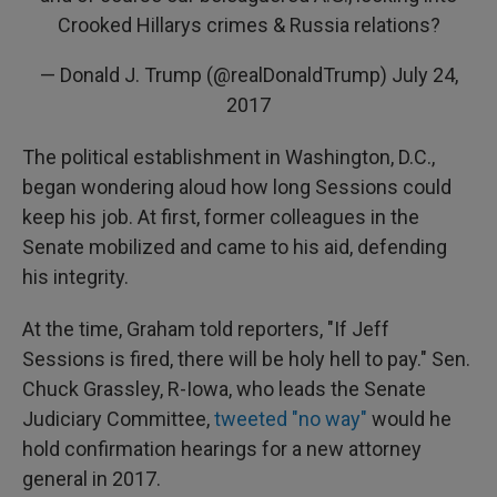
Crooked Hillarys crimes & Russia relations?
— Donald J. Trump (@realDonaldTrump)
July 24,
2017
The political establishment in Washington, D.C.,
began wondering aloud how long Sessions could
keep his job. At first, former colleagues in the
Senate mobilized and came to his aid, defending
his integrity.
At the time, Graham told reporters, "If Jeff
Sessions is fired, there will be holy hell to pay." Sen.
Chuck Grassley, R-Iowa, who leads the Senate
Judiciary Committee,
tweeted "no way"
would he
hold confirmation hearings for a new attorney
general in 2017.