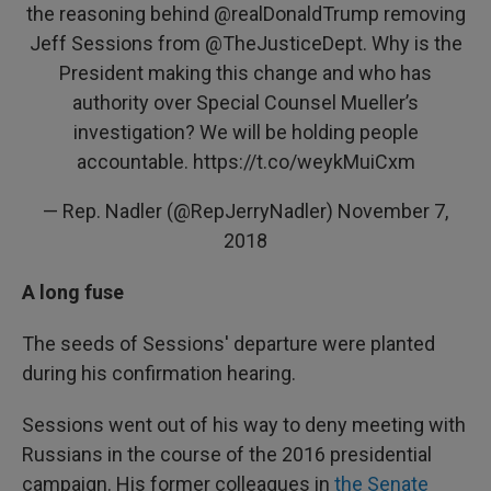
the reasoning behind
@realDonaldTrump
removing
Jeff Sessions from
@TheJusticeDept
. Why is the
President making this change and who has
authority over Special Counsel Mueller’s
investigation? We will be holding people
accountable.
https://t.co/weykMuiCxm
— Rep. Nadler (@RepJerryNadler)
November 7,
2018
A long fuse
The seeds of Sessions' departure were planted
during his confirmation hearing.
Sessions went out of his way to deny meeting with
Russians in the course of the 2016 presidential
campaign. His former colleagues in
the Senate