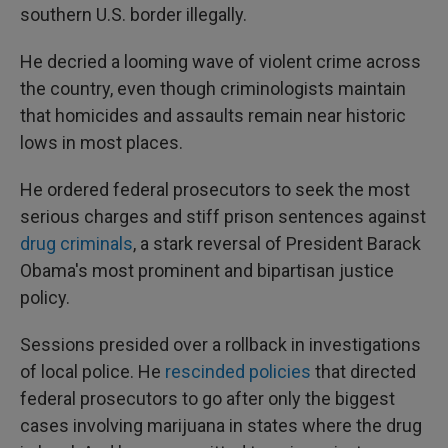
southern U.S. border illegally.
He decried a looming wave of violent crime across
the country, even though criminologists maintain
that homicides and assaults remain near historic
lows in most places.
He ordered federal prosecutors to seek the most
serious charges and stiff prison sentences against
drug criminals
, a stark reversal of President Barack
Obama's most prominent and bipartisan justice
policy.
Sessions presided over a rollback in investigations
of local police. He
rescinded policies
that directed
federal prosecutors to go after only the biggest
cases involving marijuana in states where the drug