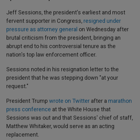
Jeff Sessions, the president's earliest and most
fervent supporter in Congress,
resigned under
pressure as attorney general
on Wednesday after
brutal criticism from the president, bringing an
abrupt end to his controversial tenure as the
nation's top law enforcement officer.
Sessions noted in his resignation letter to the
president that he was stepping down "at your
request."
President Trump
wrote on Twitter
after a
marathon
press conference
at the White House that
Sessions was out and that Sessions' chief of staff,
Matthew Whitaker, would serve as an acting
replacement.