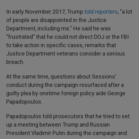
In early November 2017, Trump
told reporters
, "a lot
of people are disappointed in the Justice
Department, including me." He said he was
"frustrated" that he could not direct DOJ or the FBI
to take action in specific cases, remarks that
Justice Department veterans consider a serious
breach.
At the same time, questions about Sessions'
conduct during the campaign resurfaced after a
guilty plea by onetime foreign policy aide George
Papadopoulos.
Papadopoulos told prosecutors that he tried to set
up a meeting between Trump and Russian
President Vladimir Putin during the campaign and