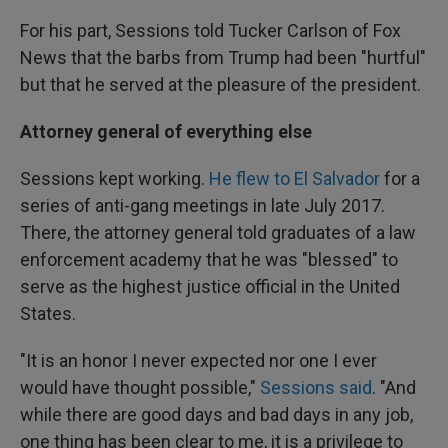
For his part, Sessions told Tucker Carlson of Fox
News that the barbs from Trump had been "hurtful"
but that he served at the pleasure of the president.
Attorney general of everything else
Sessions kept working.
He flew to El Salvador
for a
series of anti-gang meetings in late July 2017.
There, the attorney general told graduates of a law
enforcement academy that he was "blessed" to
serve as the highest justice official in the United
States.
"It is an honor I never expected nor one I ever
would have thought possible,"
Sessions said
. "And
while there are good days and bad days in any job,
one thing has been clear to me, it is a privilege to