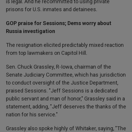
is legal. And he recommitted to using private
prisons for U.S. inmates and detainees.
GOP praise for Sessions; Dems worry about
Russia investigation
The resignation elicited predictably mixed reaction
from top lawmakers on Capitol Hill.
Sen. Chuck Grassley, R-Iowa, chairman of the
Senate Judiciary Committee, which has jurisdiction
to conduct oversight of the Justice Department,
praised Sessions. "Jeff Sessions is a dedicated
public servant and man of honor," Grassley said in a
statement, adding, "Jeff deserves the thanks of the
nation for his service."
Grassley also spoke highly of Whitaker, saying, "The