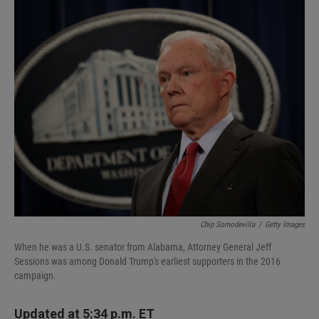
I
n
Chip Somodevilla
/
Getty Images
When he was a U.S. senator from Alabama, Attorney General Jeff
Sessions was among Donald Trump's earliest supporters in the 2016
campaign.
Updated at 5:34 p.m. ET