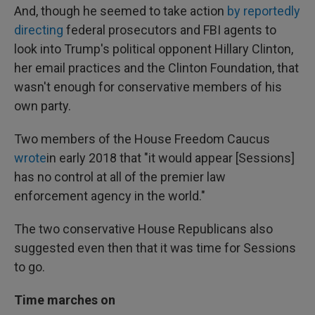
And, though he seemed to take action
by reportedly
directing
federal prosecutors and FBI agents to
look into Trump's political opponent Hillary Clinton,
her email practices and the Clinton Foundation, that
wasn't enough for conservative members of his
own party.
Two members of the House Freedom Caucus
wrote
in early 2018 that "it would appear [Sessions]
has no control at all of the premier law
enforcement agency in the world."
The two conservative House Republicans also
suggested even then that it was time for Sessions
to go.
Time marches on