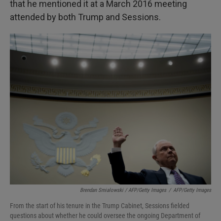
that he mentioned it at a March 2016 meeting
attended by both Trump and Sessions.
Brendan Smialowski / AFP/Getty Images
/
AFP/Getty Images
From the start of his tenure in the Trump Cabinet, Sessions fielded
questions about whether he could oversee the ongoing Department of