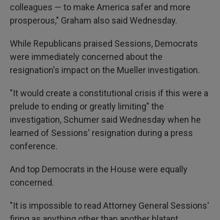
colleagues — to make America safer and more
prosperous," Graham also said Wednesday.
While Republicans praised Sessions, Democrats
were immediately concerned about the
resignation's impact on the Mueller investigation.
"It would create a constitutional crisis if this were a
prelude to ending or greatly limiting" the
investigation, Schumer said Wednesday when he
learned of Sessions' resignation during a press
conference.
And top Democrats in the House were equally
concerned.
"It is impossible to read Attorney General Sessions'
firing as anything other than another blatant