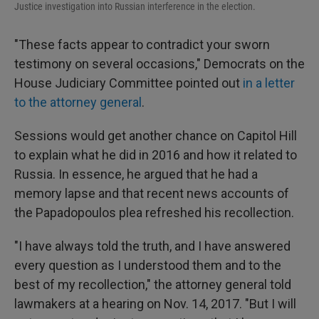
Justice investigation into Russian interference in the election.
"These facts appear to contradict your sworn
testimony on several occasions," Democrats on the
House Judiciary Committee pointed out
in a letter
to the attorney general
.
Sessions would get another chance on Capitol Hill
to explain what he did in 2016 and how it related to
Russia. In essence, he argued that he had a
memory lapse and that recent news accounts of
the Papadopoulos plea refreshed his recollection.
"I have always told the truth, and I have answered
every question as I understood them and to the
best of my recollection," the attorney general told
lawmakers at a hearing on Nov. 14, 2017. "But I will