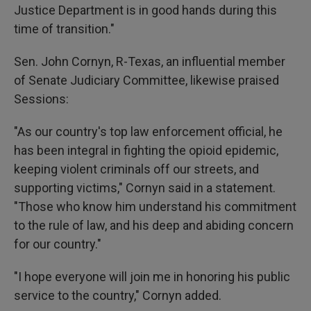
Justice Department is in good hands during this
time of transition."
Sen. John Cornyn, R-Texas, an influential member
of Senate Judiciary Committee, likewise praised
Sessions:
"As our country's top law enforcement official, he
has been integral in fighting the opioid epidemic,
keeping violent criminals off our streets, and
supporting victims," Cornyn said in a statement.
"Those who know him understand his commitment
to the rule of law, and his deep and abiding concern
for our country."
"I hope everyone will join me in honoring his public
service to the country," Cornyn added.