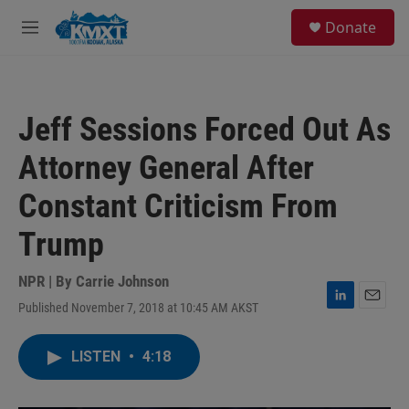
Skip to main content
S
Donate
e
M
a
e
r
n
c
u
h
Jeff Sessions Forced Out As
u
e
Attorney General After
r
y
Constant Criticism From
Trump
NPR | By
Carrie Johnson
Published November 7, 2018 at 10:45 AM AKST
L
E
i
m
n
a
LISTEN
•
4:18
k
i
e
l
d