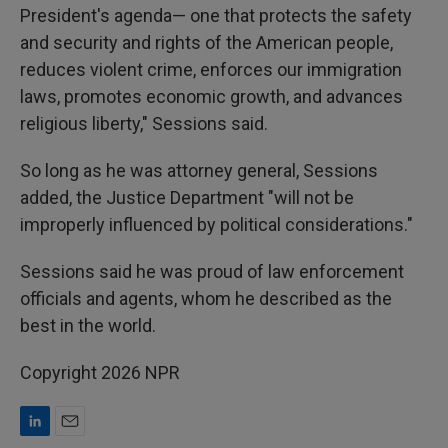
President's agenda— one that protects the safety
and security and rights of the American people,
reduces violent crime, enforces our immigration
laws, promotes economic growth, and advances
religious liberty," Sessions said.
So long as he was attorney general, Sessions
added, the Justice Department "will not be
improperly influenced by political considerations."
Sessions said he was proud of law enforcement
officials and agents, whom he described as the
best in the world.
Copyright 2026 NPR
L
E