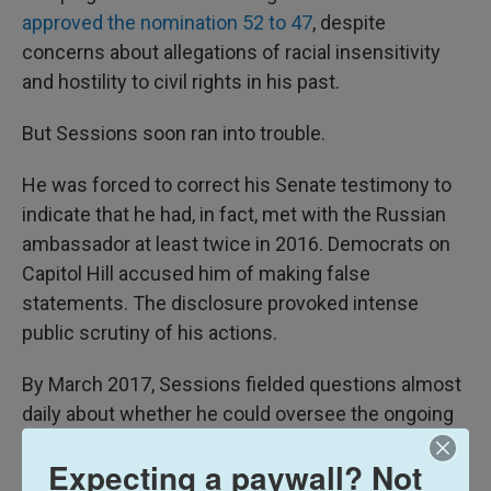
approved the nomination 52 to 47
, despite
concerns about allegations of racial insensitivity
and hostility to civil rights in his past.
But Sessions soon ran into trouble.
He was forced to correct his Senate testimony to
indicate that he had, in fact, met with the Russian
ambassador at least twice in 2016. Democrats on
Capitol Hill accused him of making false
statements. The disclosure provoked intense
public scrutiny of his actions.
By March 2017, Sessions fielded questions almost
daily about whether he could oversee the ongoing
Department of Justice investigation into Russian
Expecting a paywall? Not
interference in the election, given
his vocal role in