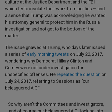
culture at the Justice Department and the FBI —
which try to insulate their work from politics — and
a sense that Trump was acknowledging he wanted
his attorney general to protect him in the Russia
investigation and not get to the bottom of the
matter.
The issue gnawed at Trump, who days later issued
a series of
early morning tweets
on July 22, 2017,
wondering why Democrat Hillary Clinton and
Comey were not under investigation for
unspecified offenses. He
repeated the question
on
July 24, 2017, referring to Sessions as "our
beleaguered A.G."
So why aren't the Committees and investigators,
and of course our beleaguered A.G., looking into