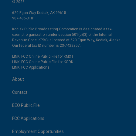
© 2026
620 Egan Way Kodiak, AK 99615
907-486-3181
Kodiak Public Broadcasting Corporation is designated a tax-
exempt organization under section 501(c)(3) of the Internal
Revenue Code. KPBC is located at 620 Egan Way, Kodiak, Alaska.
Our federal tax ID number is 23-7422357.
LINK: FCC Online Public File for KMXT
LINK: FCC Online Public File for KODK
LINK: FCC Applications
About
Contact
EEO Public File
FCC Applications
Employment Opportunities