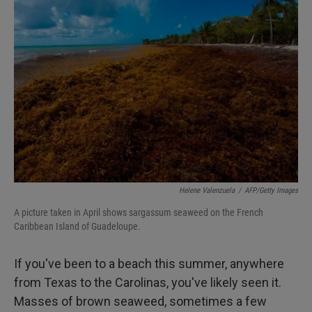
Helene Valenzuela
/
AFP/Getty Images
A picture taken in April shows sargassum seaweed on the French
Caribbean Island of Guadeloupe.
If you've been to a beach this summer, anywhere
from Texas to the Carolinas, you've likely seen it.
Masses of brown seaweed, sometimes a few