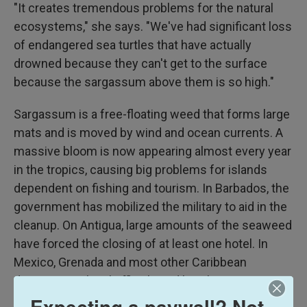
"It creates tremendous problems for the natural
ecosystems," she says. "We've had significant loss
of endangered sea turtles that have actually
drowned because they can't get to the surface
because the sargassum above them is so high."
Sargassum is a free-floating weed that forms large
mats and is moved by wind and ocean currents. A
massive bloom is now appearing almost every year
in the tropics, causing big problems for islands
dependent on fishing and tourism. In Barbados, the
government has mobilized the military to aid in the
cleanup. On Antigua, large amounts of the seaweed
have forced the closing of at least one hotel. In
Mexico, Grenada and most other Caribbean
destinations, local officials and hotel operators are
struggling to clear beaches, often using backhoes
Expecting a paywall? Not