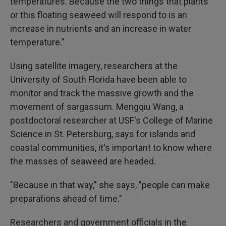
temperatures. Because the two things that plants
or this floating seaweed will respond to is an
increase in nutrients and an increase in water
temperature."
Using satellite imagery, researchers at the
University of South Florida have been able to
monitor and track the massive growth and the
movement of sargassum. Mengqiu Wang, a
postdoctoral researcher at USF's College of Marine
Science in St. Petersburg, says for islands and
coastal communities, it's important to know where
the masses of seaweed are headed.
"Because in that way," she says, "people can make
preparations ahead of time."
Researchers and government officials in the