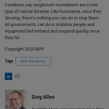
Caribbean say sargassum inundations are a new
type of natural disaster. Like hurricanes, once they
develop, there's nothing you can do to stop them.
All governments can do is mobilize people and
equipment beforehand and respond quickly once
they hit.
Copyright 2025 NPR
Tags
NPR Top Stories
L
E
i
m
n
a
k
i
Greg Allen
e
l
d
I