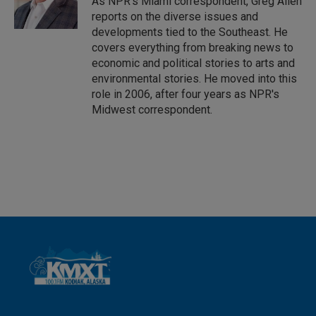
As NPR's Miami correspondent, Greg Allen
n
reports on the diverse issues and
developments tied to the Southeast. He
covers everything from breaking news to
economic and political stories to arts and
environmental stories. He moved into this
role in 2006, after four years as NPR's
Midwest correspondent.