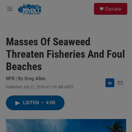
Skip to main content
S
Donate
e
M
a
e
r
n
c
u
h
Masses Of Seaweed
u
e
Threaten Fisheries And Foul
r
y
Beaches
NPR | By
Greg Allen
Published July 21, 2018 at 1:00 AM AKDT
L
E
i
m
n
a
LISTEN
•
4:00
k
i
e
l
d
I
n