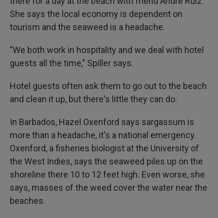
there for a day at the beach with friend Andre Ruiz.
She says the local economy is dependent on
tourism and the seaweed is a headache.
"We both work in hospitality and we deal with hotel
guests all the time," Spiller says.
Hotel guests often ask them to go out to the beach
and clean it up, but there's little they can do.
In Barbados, Hazel Oxenford says sargassum is
more than a headache, it's a national emergency.
Oxenford, a fisheries biologist at the University of
the West Indies, says the seaweed piles up on the
shoreline there 10 to 12 feet high. Even worse, she
says, masses of the weed cover the water near the
beaches.