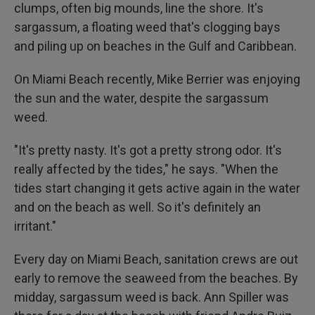
clumps, often big mounds, line the shore. It's
sargassum, a floating weed that's clogging bays
and piling up on beaches in the Gulf and Caribbean.
On Miami Beach recently, Mike Berrier was enjoying
the sun and the water, despite the sargassum
weed.
"It's pretty nasty. It's got a pretty strong odor. It's
really affected by the tides," he says. "When the
tides start changing it gets active again in the water
and on the beach as well. So it's definitely an
irritant."
Every day on Miami Beach, sanitation crews are out
early to remove the seaweed from the beaches. By
midday, sargassum weed is back. Ann Spiller was