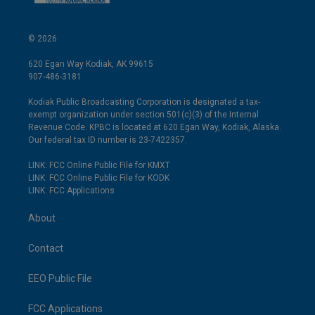
© 2026
620 Egan Way Kodiak, AK 99615
907-486-3181
Kodiak Public Broadcasting Corporation is designated a tax-
exempt organization under section 501(c)(3) of the Internal
Revenue Code. KPBC is located at 620 Egan Way, Kodiak, Alaska.
Our federal tax ID number is 23-7422357.
LINK: FCC Online Public File for KMXT
LINK: FCC Online Public File for KODK
LINK: FCC Applications
About
Contact
EEO Public File
FCC Applications