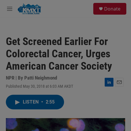
Skip to main content
S
Donate
e
M
a
e
r
n
c
u
h
Get Screened Earlier For
u
e
Colorectal Cancer, Urges
r
y
American Cancer Society
NPR | By
Patti Neighmond
Published May 30, 2018 at 6:03 AM AKDT
L
E
i
m
n
a
LISTEN
•
2:55
k
i
e
l
d
I
n