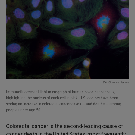
SPL/Science Source
Immunofluorescent light micrograph of human colon cancer cells,
highlighting the nucleus of each cell in pink. U.S. doctors have been
seeing an increase in colorectal cancer cases — and deaths — among
people under age 50.
Colorectal cancer is the second-leading cause of
cancer death in the United States, most frequently