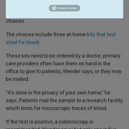
recommended by other expert groups. The
guidelines don't prioritize among screening
choices.
The choices include three at-home
kits that test
stool for blood
.
These kits need to be ordered by a doctor; primary-
care providers often have them on hand in the
office to give to patients, Wender says, or they may
be mailed.
"It's done in the privacy of your own home," he
says. Patients mail the sample to a research facility
which tests for microscopic traces of blood.
If the test is positive, a colonoscopy is