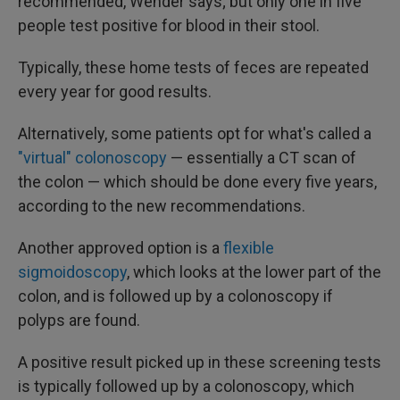
recommended, Wender says; but only one in five
people test positive for blood in their stool.
Typically, these home tests of feces are repeated
every year for good results.
Alternatively, some patients opt for what's called a
"virtual" colonoscopy
— essentially a CT scan of
the colon — which should be done every five years,
according to the new recommendations.
Another approved option is a
flexible
sigmoidoscopy
, which looks at the lower part of the
colon, and is followed up by a colonoscopy if
polyps are found.
A positive result picked up in these screening tests
is typically followed up by a colonoscopy, which