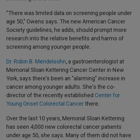
"There was limited data on screening people under
age 50," Owens says. The new American Cancer
Society guidelines, he adds, should prompt more
research into the relative benefits and harms of
screening among younger people.
Dr. Robin B. Mendelsohn
, a gastroenterologist at
Memorial Sloan Kettering Cancer Center in New
York, says there's been an "alarming" increase in
cancer among younger adults. She's the co-
director of the recently established
Center for
Young Onset Colorectal Cancer
there.
Over the last 10 years, Memorial Sloan Kettering
has seen 4,000 new colorectal cancer patients
under age 50, she says. Many of them did not have