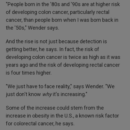
"People born in the '80s and '90s are at higher risk
of developing colon cancer, particularly rectal
cancer, than people born when I was born back in
the '50s," Wender says.
And the rise is not just because detection is
getting better, he says. In fact, the risk of
developing colon cancer is twice as high as it was
years ago and the risk of developing rectal cancer
is four times higher.
"We just have to face reality," says Wender. "We
just don't know
why
it's increasing."
Some of the increase could stem from the
increase in obesity in the U.S., a known risk factor
for colorectal cancer, he says.