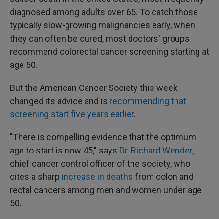
diagnosed among adults over 65. To catch those
typically slow-growing malignancies early, when
they can often be cured, most doctors' groups
recommend colorectal cancer screening starting at
age 50.
But the American Cancer Society this week
changed its advice and is
recommending that
screening start five years earlier
.
"There is compelling evidence that the optimum
age to start is now 45," says
Dr. Richard Wender
,
chief cancer control officer of the society, who
cites a sharp
increase in deaths
from colon and
rectal cancers among men and women under age
50.