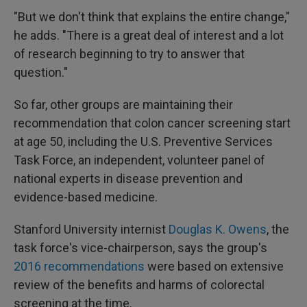
"But we don't think that explains the entire change,"
he adds. "There is a great deal of interest and a lot
of research beginning to try to answer that
question."
So far, other groups are maintaining their
recommendation that colon cancer screening start
at age 50, including the U.S. Preventive Services
Task Force, an independent, volunteer panel of
national experts in disease prevention and
evidence-based medicine.
Stanford University internist
Douglas K. Owens
, the
task force's vice-chairperson, says the group's
2016 recommendations
were based on extensive
review of the benefits and harms of colorectal
screening at the time.