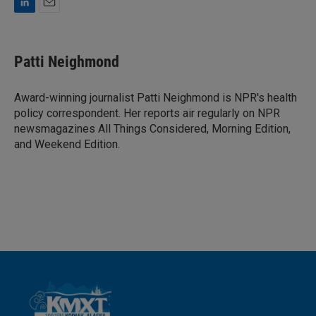
L
E
i
m
n
a
k
i
Patti Neighmond
e
l
d
I
Award-winning journalist Patti Neighmond is NPR's health
n
policy correspondent. Her reports air regularly on NPR
newsmagazines All Things Considered, Morning Edition,
and Weekend Edition.