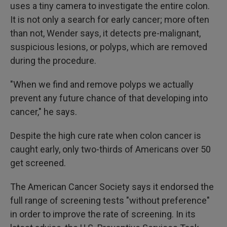
uses a tiny camera to investigate the entire colon.
It is not only a search for early cancer; more often
than not, Wender says, it detects pre-malignant,
suspicious lesions, or polyps, which are removed
during the procedure.
"When we find and remove polyps we actually
prevent any future chance of that developing into
cancer," he says.
Despite the high cure rate when colon cancer is
caught early, only two-thirds of Americans over 50
get screened.
The American Cancer Society says it endorsed the
full range of screening tests "without preference"
in order to improve the rate of screening. In its