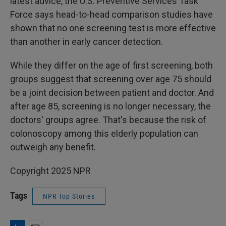
latest advice, the U.S. Preventive Services Task
Force says head-to-head comparison studies have
shown that no one screening test is more effective
than another in early cancer detection.
While they differ on the age of first screening, both
groups suggest that screening over age 75 should
be a joint decision between patient and doctor. And
after age 85, screening is no longer necessary, the
doctors' groups agree. That's because the risk of
colonoscopy among this elderly population can
outweigh any benefit.
Copyright 2025 NPR
Tags
NPR Top Stories