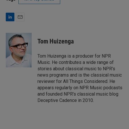
L
E
i
m
n
a
k
i
Tom Huizenga
e
l
d
I
Tom Huizenga is a producer for NPR
n
Music. He contributes a wide range of
stories about classical music to NPR's
news programs and is the classical music
reviewer for All Things Considered. He
appears regularly on NPR Music podcasts
and founded NPR's classical music blog
Deceptive Cadence in 2010.