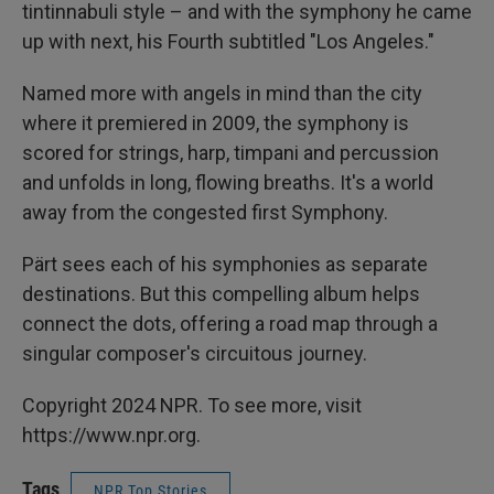
tintinnabuli style – and with the symphony he came
up with next, his Fourth subtitled "Los Angeles."
Named more with angels in mind than the city
where it premiered in 2009, the symphony is
scored for strings, harp, timpani and percussion
and unfolds in long, flowing breaths. It's a world
away from the congested first Symphony.
Pärt sees each of his symphonies as separate
destinations. But this compelling album helps
connect the dots, offering a road map through a
singular composer's circuitous journey.
Copyright 2024 NPR. To see more, visit
https://www.npr.org.
Tags
NPR Top Stories