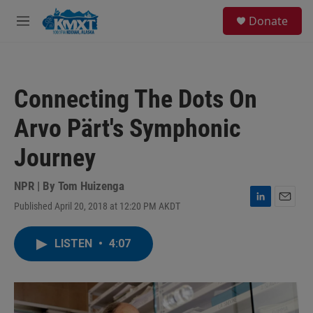
Skip to main content
S
Donate
e
M
a
e
r
n
c
u
h
Connecting The Dots On
u
e
Arvo Pärt's Symphonic
r
y
Journey
NPR | By
Tom Huizenga
Published April 20, 2018 at 12:20 PM AKDT
L
E
i
m
n
a
LISTEN
•
4:07
k
i
e
l
d
I
n