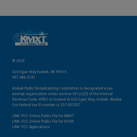
© 2026
620 Egan Way Kodiak, AK 99615
907-486-3181
Kodiak Public Broadcasting Corporation is designated a tax-
exempt organization under section 501(c)(3) of the Internal
Revenue Code. KPBC is located at 620 Egan Way, Kodiak, Alaska.
Our federal tax ID number is 23-7422357.
LINK: FCC Online Public File for KMXT
LINK: FCC Online Public File for KODK
LINK: FCC Applications