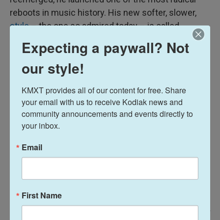
reboots in music history. His new softer, slower,
style
– the one so admired today – is called
"tintinnabuli," a Latin word meaning little bells.
Expecting a paywall? Not
our style!
KMXT provides all of our content for free. Share 
your email with us to receive Kodiak news and 
community announcements and events directly to 
your inbox.
Email
First Name
/ ECM Records
/
ECM Records