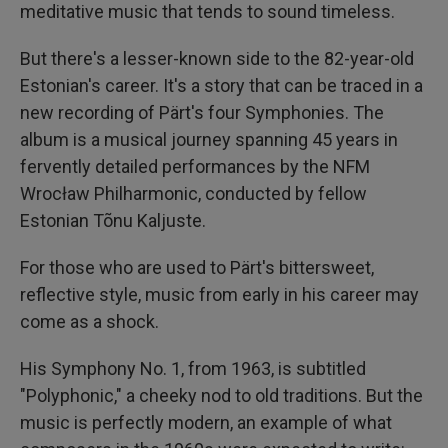
meditative music that tends to sound timeless.
But there's a lesser-known side to the 82-year-old
Estonian's career. It's a story that can be traced in a
new recording of Pärt's four Symphonies. The
album is a musical journey spanning 45 years in
fervently detailed performances by the NFM
Wrocław Philharmonic, conducted by fellow
Estonian Tõnu Kaljuste.
For those who are used to Pärt's bittersweet,
reflective style, music from early in his career may
come as a shock.
His Symphony No. 1, from 1963, is subtitled
"Polyphonic," a cheeky nod to old traditions. But the
music is perfectly modern, an example of what