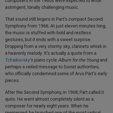
composers in the 1960s were expected to write:
astringent, tonally challenging music.
That sound still lingers in Part's compact Second
Symphony from 1966. At just eleven minutes long,
the music is stuffed with bold and restless
gestures, but it ends with a sweet surprise.
Dropping from a very stormy sky, clarinets whisk in
a heavenly melody. It's actually a quote from a
Tchaikovsky
's piano cycle
Album for the Young
and
perhaps a veiled message to Soviet authorities,
who officially condemned some of Arvo Pärt's early
pieces.
After the Second Symphony, in 1968, Pärt called it
quits. He went almost completely silent as a
composer for nearly eight years. When he
reemerged, he launched one of the most radical