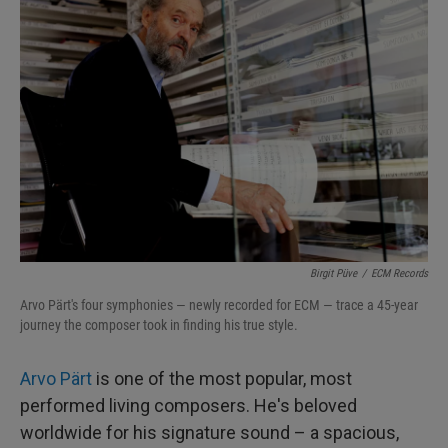
Birgit Püve
/
ECM Records
Arvo Pärt's four symphonies — newly recorded for ECM — trace a 45-year
journey the composer took in finding his true style.
Arvo Pärt
is one of the most popular, most
performed living composers. He's beloved
worldwide for his signature sound – a spacious,