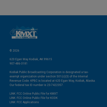
© 2026
620 Egan Way Kodiak, AK 99615
907-486-3181
Kodiak Public Broadcasting Corporation is designated a tax-
exempt organization under section 501(c)(3) of the Internal
Revenue Code. KPBC is located at 620 Egan Way, Kodiak, Alaska.
Our federal tax ID number is 23-7422357.
LINK: FCC Online Public File for KMXT
LINK: FCC Online Public File for KODK
LINK: FCC Applications