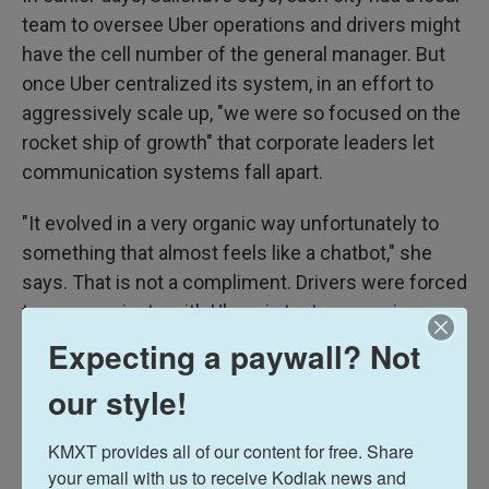
team to oversee Uber operations and drivers might
have the cell number of the general manager. But
once Uber centralized its system, in an effort to
aggressively scale up, "we were so focused on the
rocket ship of growth" that corporate leaders let
communication systems fall apart.
"It evolved in a very organic way unfortunately to
something that almost feels like a chatbot," she
says. That is not a compliment. Drivers were forced
to communicate with Uber via text messaging —
six exchanges on average. Now, under the new
Expecting a paywall? Not
system, they would be able to make one phone call
our style!
instead.
KMXT provides all of our content for free. Share 
Uber is also reforming its three-strikes law.
your email with us to receive Kodiak news and 
Previously, a driver with three complaints would be