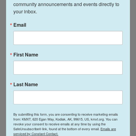
community announcements and events directly to 
terminated from the platform. It would not matter
your inbox.
whether the driver had completed 10 rides or
10,000. The policy was adversarial, and assumed
Email
drivers did not have positive intent.
Now the company will consider a number of
factors: how long a person has been driving, overall
First Name
ratings, who are the people filing complaints. The
decision to terminate, or in Uber lingo "deactivate," a
driver will still be made by software, but using a far
Last Name
more complex formula that Sallenave hopes is
"holistic."
Uber is also working to replicate an
appeals panel
By submitting this form, you are consenting to receive marketing emails
that the company piloted in Seattle, for drivers who
from: KMXT, 620 Egan Way, Kodiak, AK, 99615, US, kmxt.org. You can
revoke your consent to receive emails at any time by using the
believe they've been unfairly terminated.
SafeUnsubscribe® link, found at the bottom of every email.
Emails are
serviced by Constant Contact.