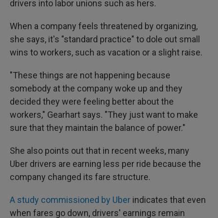
drivers into labor unions such as hers.
When a company feels threatened by organizing,
she says, it's "standard practice" to dole out small
wins to workers, such as vacation or a slight raise.
"These things are not happening because
somebody at the company woke up and they
decided they were feeling better about the
workers," Gearhart says. "They just want to make
sure that they maintain the balance of power."
She also points out that in recent weeks, many
Uber drivers are earning less per ride because the
company changed its fare structure.
A study commissioned by Uber
indicates that even
when fares go down, drivers' earnings remain