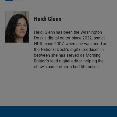
L
E
i
m
n
a
k
i
Heidi Glenn
e
l
d
I
Heidi Glenn has been the Washington
n
Desk’s digital editor since 2022, and at
NPR since 2007, when she was hired as
the National Desk’s digital producer. In
between she has served as Morning
Edition’s lead digital editor, helping the
show’s audio stories find life online.