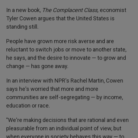
In a new book,
The Complacent Class,
economist
Tyler Cowen argues that the United States is
standing still.
People have grown more risk averse and are
reluctant to switch jobs or move to another state,
he says, and the desire to innovate — to grow and
change — has gone away.
In an interview with NPR's Rachel Martin, Cowen
says he's worried that more and more
communities are self-segregating — by income,
education or race.
"We're making decisions that are rational and even
pleasurable from an individual point of view, but
when everyone in society behaves this way — to