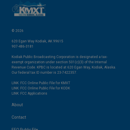
© 2026
620 Egan Way Kodiak, AK 99615
907-486-3181
Kodiak Public Broadcasting Corporation is designated a tax-
exempt organization under section 501(c)(3) of the Internal
Revenue Code. KPBC is located at 620 Egan Way, Kodiak, Alaska.
Our federal tax ID number is 23-7422357.
LINK: FCC Online Public File for KMXT
LINK: FCC Online Public File for KODK
LINK: FCC Applications
About
Contact
EEO Public File