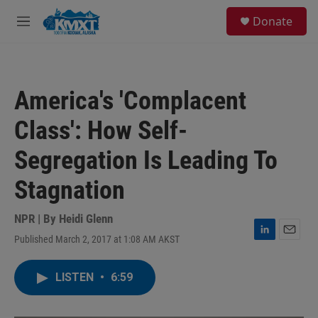
Skip to main content
S
Donate
e
M
a
e
r
n
c
u
h
America's 'Complacent
u
e
Class': How Self-
r
y
Segregation Is Leading To
Stagnation
NPR | By
Heidi Glenn
Published March 2, 2017 at 1:08 AM AKST
L
E
i
m
n
a
LISTEN
•
6:59
k
i
e
l
d