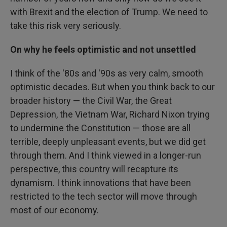
with Brexit and the election of Trump. We need to
take this risk very seriously.
On why he feels optimistic and not unsettled
I think of the '80s and '90s as very calm, smooth
optimistic decades. But when you think back to our
broader history — the Civil War, the Great
Depression, the Vietnam War, Richard Nixon trying
to undermine the Constitution — those are all
terrible, deeply unpleasant events, but we did get
through them. And I think viewed in a longer-run
perspective, this country will recapture its
dynamism. I think innovations that have been
restricted to the tech sector will move through
most of our economy.