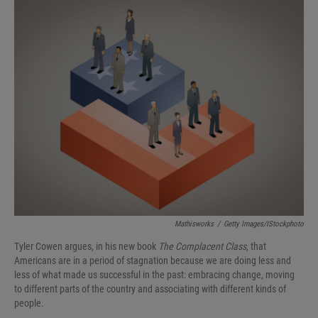
I
n
Mathisworks
/
Getty Images/iStockphoto
Tyler Cowen argues, in his new book
The Complacent Class
, that
Americans are in a period of stagnation because we are doing less and
less of what made us successful in the past: embracing change, moving
to different parts of the country and associating with different kinds of
people.