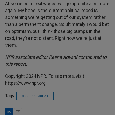
At some point real wages will go up quite a bit more
again. My hope is the current political mood is
something we're getting out of our system rather
than a permanent change. So ultimately I would bet
on optimism, but I think those big bumps in the
road, they're not distant. Right now we're just at
them.
NPR associate editor Reena Advani contributed to
this report.
Copyright 2024 NPR. To see more, visit
https://www.npr.org.
Tags
NPR Top Stories