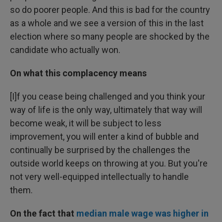
so do poorer people. And this is bad for the country
as a whole and we see a version of this in the last
election where so many people are shocked by the
candidate who actually won.
On what this complacency means
[I]f you cease being challenged and you think your
way of life is the only way, ultimately that way will
become weak, it will be subject to less
improvement, you will enter a kind of bubble and
continually be surprised by the challenges the
outside world keeps on throwing at you. But you're
not very well-equipped intellectually to handle
them.
On
the fact
that
median male wage was higher in