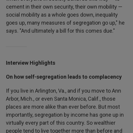
cement in their own security, their own mobility —
social mobility as a whole goes down, inequality
goes up, many measures of segregation go up," he
says. "And ultimately a bill for this comes due."
Interview Highlights
On how self-segregation leads to complacency
If you live in Arlington, Va., and if you move to Ann
Arbor, Mich., or even Santa Monica, Calif., those
places are more alike than ever before. But most
importantly, segregation by income has gone up in
virtually every part of this country. So wealthier
people tend to live together more than before and