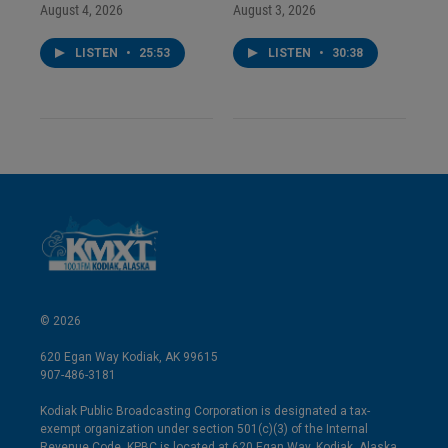
August 4, 2026
August 3, 2026
LISTEN
•
25:53
LISTEN
•
30:38
© 2026
620 Egan Way Kodiak, AK 99615
907-486-3181
Kodiak Public Broadcasting Corporation is designated a tax-
exempt organization under section 501(c)(3) of the Internal
Revenue Code. KPBC is located at 620 Egan Way, Kodiak, Alaska.