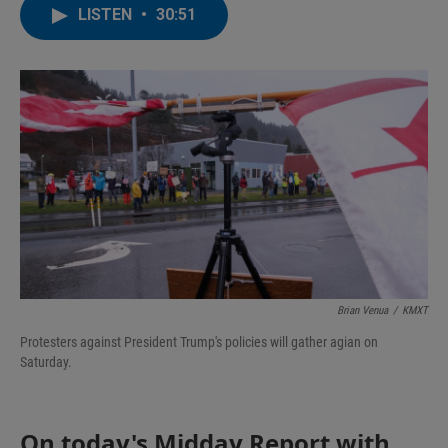
LISTEN
•
30:51
Brian Venua
/
KMXT
Protesters against President Trump's policies will gather agian on
Saturday.
On today's Midday Report with