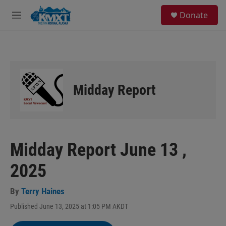
Skip to main content
S
Donate
e
M
a
e
r
n
c
u
h
u
e
Midday Report
r
y
Midday Report June 13 ,
2025
By
Terry Haines
Published June 13, 2025 at 1:05 PM AKDT