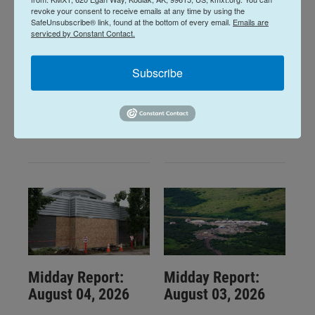
revoke your consent to receive emails at any time by using the
SafeUnsubscribe® link, found at the bottom of every email.
Emails are
serviced by Constant Contact.
Midday Report:
Midday Report:
August 06, 2026
August 05, 2026
Subscribe
16 hours ago
August 5, 2026
LISTEN
•
34:59
LISTEN
•
32:01
Midday Report:
Midday Report:
August 04, 2026
August 03, 2026