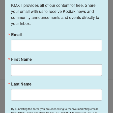
KMXT provides all of our content for free. Share 
Tags
Midday Report
KMXT Midday Report
your email with us to receive Kodiak news and 
community announcements and events directly to 
your inbox.
Terry Haines
Email
See stories by Terry Haines
First Name
Last Name
Latest Episodes
By submitting this form, you are consenting to receive marketing emails
from: KMXT, 620 Egan Way, Kodiak, AK, 99615, US, kmxt.org. You can