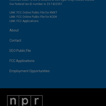
Our federal tax ID number is 23-7422357.
LINK: FCC Online Public File for KMXT
LINK: FCC Online Public File for KODK
LINK: FCC Applications
About
Contact
EEO Public File
FCC Applications
Employment Opportunities