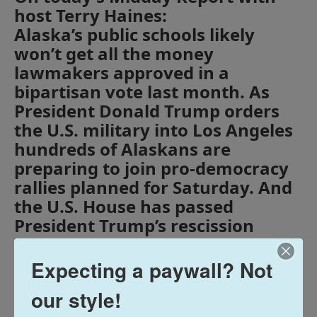
host Terry Haines:
Alaska’s public schools likely
won’t get all the money
lawmakers approved in a
bipartisan vote last month. As
President Donald Trump orders
the U.S. military into Los Angeles
hundreds of Alaskans are
preparing to join pro-democracy
rallies planned for Saturday. And
the U.S. House has passed
President Trump’s rescission
request, taking back $9.4 billion
from foreign aid programs and
Expecting a paywall? Not
the Corporation for Public
our style!
Broadcasting.