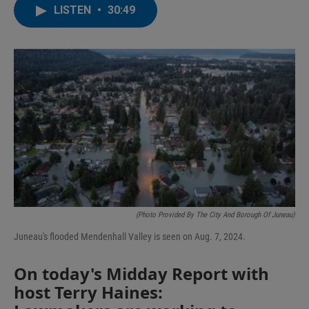
LISTEN
•
30:49
(Photo Provided By The City And Borough Of Juneau)
Juneau's flooded Mendenhall Valley is seen on Aug. 7, 2024.
On today's Midday Report with
host Terry Haines: