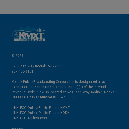
© 2026
620 Egan Way Kodiak, AK 99615
907-486-3181
Kodiak Public Broadcasting Corporation is designated a tax-
exempt organization under section 501(c)(3) of the Internal
Revenue Code. KPBC is located at 620 Egan Way, Kodiak, Alaska.
Our federal tax ID number is 23-7422357.
LINK: FCC Online Public File for KMXT
LINK: FCC Online Public File for KODK
LINK: FCC Applications