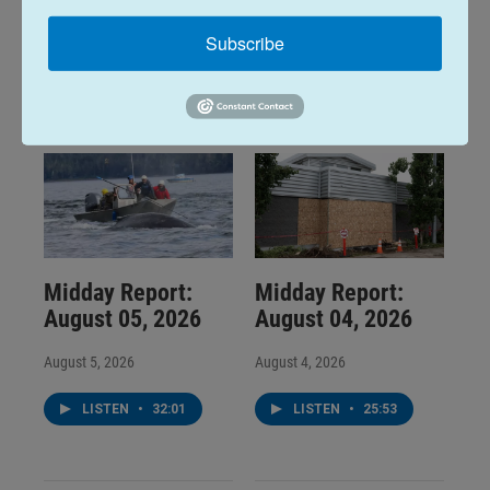
Subscribe
LISTEN
•
28:48
LISTEN
•
34:59
Midday Report:
Midday Report:
August 05, 2026
August 04, 2026
August 5, 2026
August 4, 2026
LISTEN
•
32:01
LISTEN
•
25:53