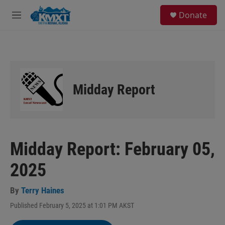
Skip to main content
S
Donate
e
M
a
e
r
n
c
u
h
u
e
Midday Report
r
y
Midday Report: February 05,
2025
By
Terry Haines
Published February 5, 2025 at 1:01 PM AKST