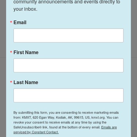
community announcements and events directly to 
your inbox.
See stories by Terry Haines
Email
First Name
Latest Episodes
Last Name
By submitting this form, you are consenting to receive marketing emails
Midday Report:
Midday Report:
from: KMXT, 620 Egan Way, Kodiak, AK, 99615, US, kmxt.org. You can
revoke your consent to receive emails at any time by using the
August 07, 2026
August 06, 2026
SafeUnsubscribe® link, found at the bottom of every email.
Emails are
serviced by Constant Contact.
August 7, 2026
August 6, 2026