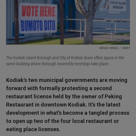
I
n
BRIAN VENUA
/
KMXT
The Kodiak Island Borough and City of Kodiak share office space in the
same building where Borough Assembly meetings take place.
Kodiak's two municipal governments are moving
forward with formally protesting a second
restaurant license held by the owner of Peking
Restaurant in downtown Kodiak. It’s the latest
development in what’s become a tangled process
to open up two of the four local restaurant or
eating place licenses.