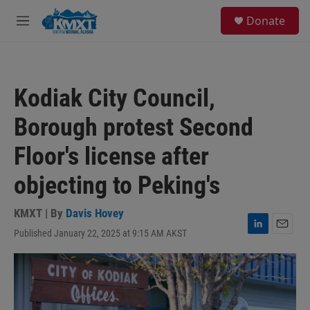
Skip to main content
S
Donate
e
M
a
e
r
n
c
u
h
Kodiak City Council,
u
e
Borough protest Second
r
y
Floor's license after
objecting to Peking's
KMXT | By
Davis Hovey
Published January 22, 2025 at 9:15 AM AKST
L
E
i
m
n
a
k
i
e
l
d