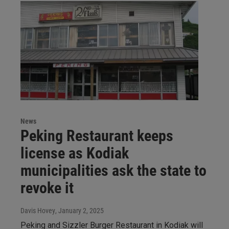
News
Peking Restaurant keeps
license as Kodiak
municipalities ask the state to
revoke it
Davis Hovey
, January 2, 2025
Peking and Sizzler Burger Restaurant in Kodiak will