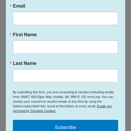
Email
Meanwhile the
Kodiak Island Borough Assembly
voiced its own protest of the restaurant’s license
renewal
on Dec. 19 and sent a formal letter to the
state after its Jan. 16 meeting.
First Name
The Alcoholic Beverage Control Board is set to hear
these protests on the Second Floor’s license
Last Name
renewal and Peking Restaurant’s license during its
next meeting on Feb. 4.
News
By submitting this form, you are consenting to receive marketing emails
from: KMXT, 620 Egan Way, Kodiak, AK, 99615, US, kmxt.org. You can
revoke your consent to receive emails at any time by using the
SafeUnsubscribe® link, found at the bottom of every email.
Emails are
L
E
serviced by Constant Contact.
i
m
n
a
k
i
Subscribe
Davis Hovey