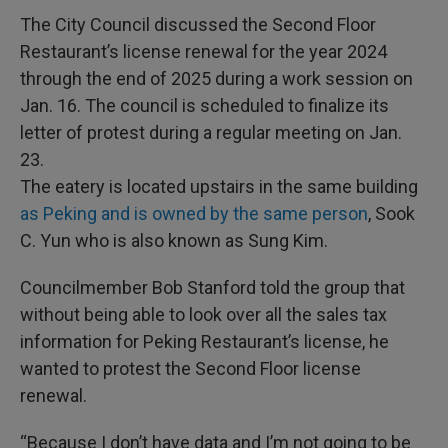
The City Council discussed the Second Floor
Restaurant’s license renewal for the year 2024
through the end of 2025 during a work session on
Jan. 16. The council is scheduled to finalize its
letter of protest during a regular meeting on Jan.
23.
The eatery is located upstairs in the same building
as Peking and is owned by the same person
, Sook
C. Yun who is also known as Sung Kim.
Councilmember Bob Stanford told the group that
without being able to look over all the sales tax
information for Peking Restaurant’s license, he
wanted to protest the Second Floor license
renewal.
“Because I don’t have data and I’m not going to be