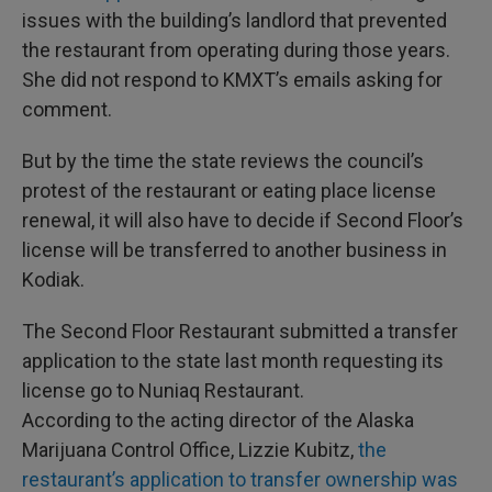
issues with the building’s landlord that prevented
the restaurant from operating during those years.
She did not respond to KMXT’s emails asking for
comment.
But by the time the state reviews the council’s
protest of the restaurant or eating place license
renewal, it will also have to decide if Second Floor’s
license will be transferred to another business in
Kodiak.
The Second Floor Restaurant submitted a transfer
application to the state last month requesting its
license go to Nuniaq Restaurant.
According to the acting director of the Alaska
Marijuana Control Office, Lizzie Kubitz,
the
restaurant’s application to transfer ownership was