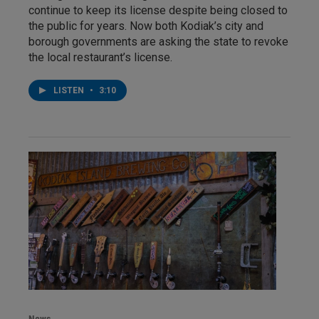
continue to keep its license despite being closed to
the public for years. Now both Kodiak’s city and
borough governments are asking the state to revoke
the local restaurant’s license.
LISTEN
•
3:10