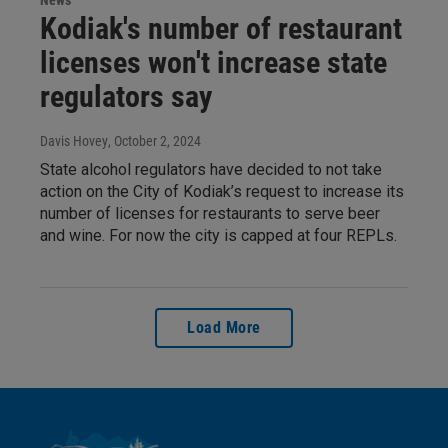
News
Kodiak's number of restaurant
licenses won't increase state
regulators say
Davis Hovey
, October 2, 2024
State alcohol regulators have decided to not take
action on the City of Kodiak’s request to increase its
number of licenses for restaurants to serve beer
and wine. For now the city is capped at four REPLs.
Load More