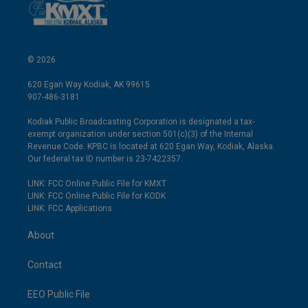
© 2026
620 Egan Way Kodiak, AK 99615
907-486-3181
Kodiak Public Broadcasting Corporation is designated a tax-
exempt organization under section 501(c)(3) of the Internal
Revenue Code. KPBC is located at 620 Egan Way, Kodiak, Alaska.
Our federal tax ID number is 23-7422357.
LINK: FCC Online Public File for KMXT
LINK: FCC Online Public File for KODK
LINK: FCC Applications
About
Contact
EEO Public File