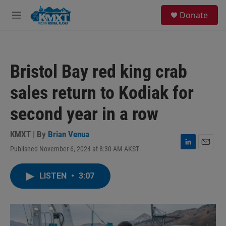
Skip to main content
S
Donate
e
M
a
e
r
n
c
u
h
Bristol Bay red king crab
u
e
sales return to Kodiak for
r
y
second year in a row
KMXT | By
Brian Venua
Published November 6, 2024 at 8:30 AM AKST
L
E
i
m
n
a
LISTEN
•
3:07
k
i
e
l
d
I
n