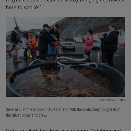
here to Kodiak.”
Brian Venua
/
KMXT
Several customers took pictures of and with the crabs they bought from
the Silver Spray and crew.
He’s just glad that there is a season. Catching and