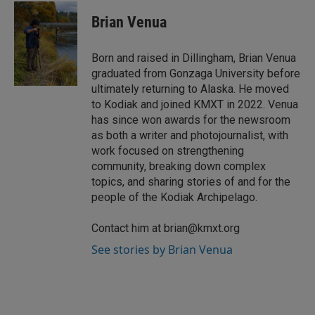
n
a
k
i
Brian Venua
e
l
d
I
Born and raised in Dillingham, Brian Venua
n
graduated from Gonzaga University before
ultimately returning to Alaska. He moved
to Kodiak and joined KMXT in 2022. Venua
has since won awards for the newsroom
as both a writer and photojournalist, with
work focused on strengthening
community, breaking down complex
topics, and sharing stories of and for the
people of the Kodiak Archipelago.
Contact him at brian@kmxt.org
See stories by Brian Venua