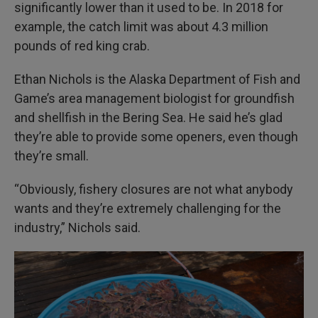
significantly lower than it used to be. In 2018 for
example, the catch limit was about 4.3 million
pounds of red king crab.
Ethan Nichols is the Alaska Department of Fish and
Game’s area management biologist for groundfish
and shellfish in the Bering Sea. He said he’s glad
they’re able to provide some openers, even though
they’re small.
“Obviously, fishery closures are not what anybody
wants and they’re extremely challenging for the
industry,” Nichols said.