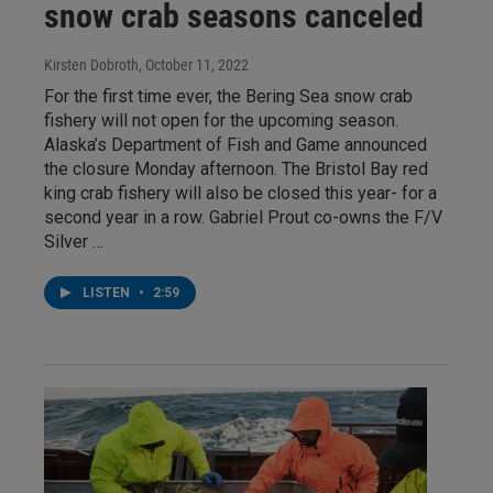
snow crab seasons canceled
Kirsten Dobroth
, October 11, 2022
For the first time ever, the Bering Sea snow crab
fishery will not open for the upcoming season.
Alaska’s Department of Fish and Game announced
the closure Monday afternoon. The Bristol Bay red
king crab fishery will also be closed this year- for a
second year in a row. Gabriel Prout co-owns the F/V
Silver …
LISTEN
•
2:59