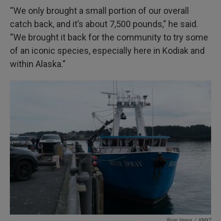
“We only brought a small portion of our overall
catch back, and it’s about 7,500 pounds,” he said.
“We brought it back for the community to try some
of an iconic species, especially here in Kodiak and
within Alaska.”
Brian Venua
/
KMXT