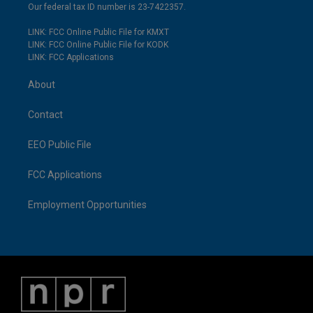
Our federal tax ID number is 23-7422357.
LINK: FCC Online Public File for KMXT
LINK: FCC Online Public File for KODK
LINK: FCC Applications
About
Contact
EEO Public File
FCC Applications
Employment Opportunities