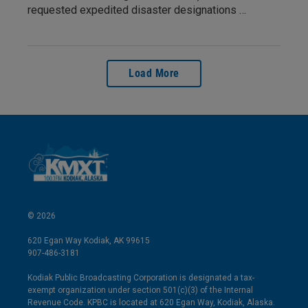
requested expedited disaster designations …
Load More
© 2026
620 Egan Way Kodiak, AK 99615
907-486-3181
Kodiak Public Broadcasting Corporation is designated a tax-
exempt organization under section 501(c)(3) of the Internal
Revenue Code. KPBC is located at 620 Egan Way, Kodiak, Alaska.