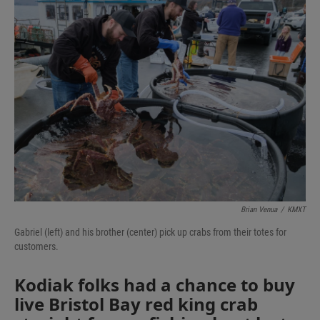
Brian Venua
/
KMXT
Gabriel (left) and his brother (center) pick up crabs from their totes for
customers.
Kodiak folks had a chance to buy
live Bristol Bay red king crab