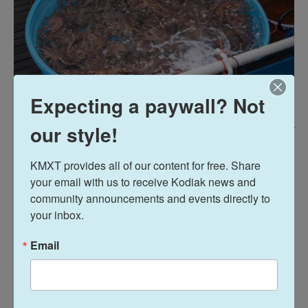
Expecting a paywall? Not
our style!
Brian Venua
/
KMXT
Fishermen were allowed to keep up to 35 legal-sized males per pot. The
KMXT provides all of our content for free. Share 
average red king crab weighed about 7 pounds.
your email with us to receive Kodiak news and 
community announcements and events directly to 
Nichols said prices at the dock – the processor
your inbox.
price – were a record high of about $17 per pound
for red king crab. Both Nichols and Prout expected
Email
the processor price to go up to $20 per pound this
year.