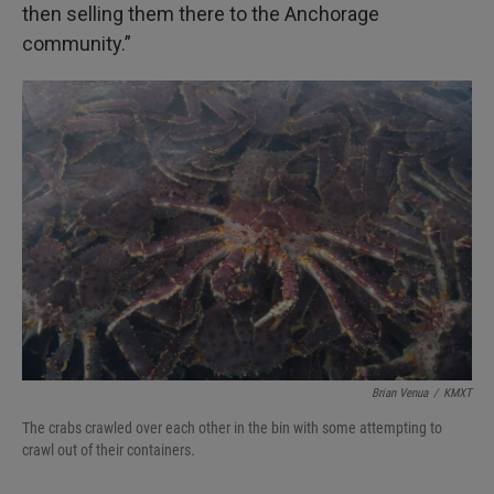
then selling them there to the Anchorage
community.”
Brian Venua
/
KMXT
The crabs crawled over each other in the bin with some attempting to
crawl out of their containers.