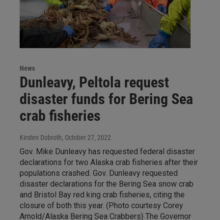
News
Dunleavy, Peltola request
disaster funds for Bering Sea
crab fisheries
Kirsten Dobroth
, October 27, 2022
Gov. Mike Dunleavy has requested federal disaster
declarations for two Alaska crab fisheries after their
populations crashed. Gov. Dunleavy requested
disaster declarations for the Bering Sea snow crab
and Bristol Bay red king crab fisheries, citing the
closure of both this year. (Photo courtesy Corey
Arnold/Alaska Bering Sea Crabbers) The Governor