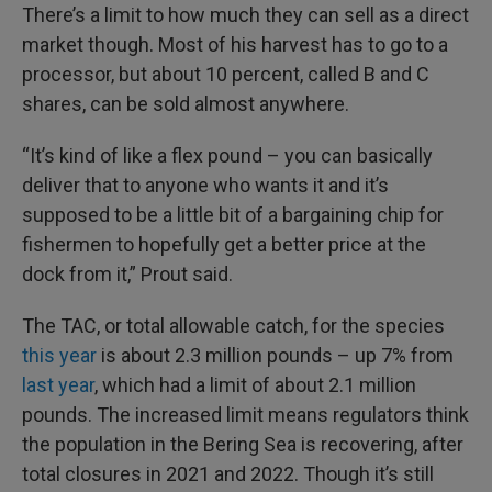
There’s a limit to how much they can sell as a direct
market though. Most of his harvest has to go to a
processor, but about 10 percent, called B and C
shares, can be sold almost anywhere.
“It’s kind of like a flex pound – you can basically
deliver that to anyone who wants it and it’s
supposed to be a little bit of a bargaining chip for
fishermen to hopefully get a better price at the
dock from it,” Prout said.
The TAC, or total allowable catch, for the species
this year
is about 2.3 million pounds – up 7% from
last year
, which had a limit of about 2.1 million
pounds. The increased limit means regulators think
the population in the Bering Sea is recovering, after
total closures in 2021 and 2022. Though it’s still