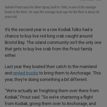
Gabriel Prout says the Silver Spray, built in 1990, is one of the younger
boats in the fleet. He says the average boat age for the fleet is about 50
years old.
It’s the second year in a row Kodiak folks had a
chance to buy live red king crab caught around
Bristol Bay. The island community isn’t the only one
that gets to buy live crab from the Prout family
either.
Last year they boated their catch to the mainland
and
rented trucks
to bring them to Anchorage. This
year, they’re doing something a bit different.
“We’re actually air freighting them over there from
Kodiak,” Prout said. “So we’re chartering a flight
from Kodiak, giving them over to Anchorage, and