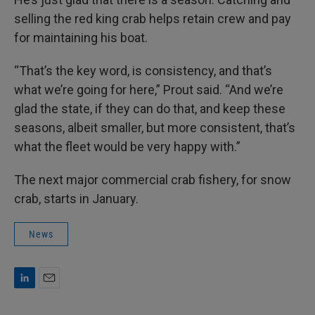
selling the red king crab helps retain crew and pay
for maintaining his boat.
“That’s the key word, is consistency, and that’s
what we’re going for here,” Prout said. “And we’re
glad the state, if they can do that, and keep these
seasons, albeit smaller, but more consistent, that’s
what the fleet would be very happy with.”
The next major commercial crab fishery, for snow
crab, starts in January.
News
L
E
i
m