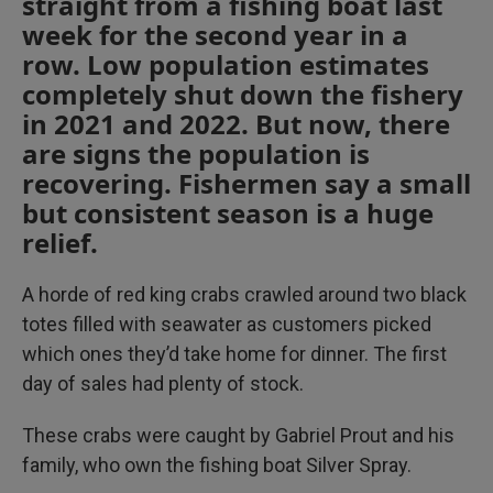
straight from a fishing boat last
week for the second year in a
row. Low population estimates
completely shut down the fishery
in 2021 and 2022. But now, there
are signs the population is
recovering. Fishermen say a small
but consistent season is a huge
relief.
A horde of red king crabs crawled around two black
totes filled with seawater as customers picked
which ones they’d take home for dinner. The first
day of sales had plenty of stock.
These crabs were caught by Gabriel Prout and his
family, who own the fishing boat Silver Spray.