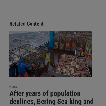
Related Content
News
After years of population
declines, Bering Sea king and