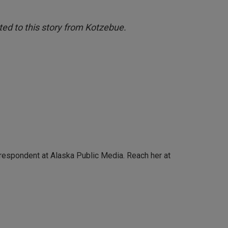
ed to this story from Kotzebue.
rrespondent at Alaska Public Media. Reach her at