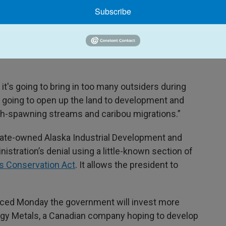
Subscribe
at to their subsistence lifestyle, which depends on
t it will mean to link the region to the Dalton
it's going to bring in too many outsiders during
's going to open up the land to development and
 fish-spawning streams and caribou migrations.”
state-owned Alaska Industrial Development and
istration’s denial using a little-known section of
ds Conservation Act
. It allows the president to
ced Monday the government will invest more
ilogy Metals, a Canadian company hoping to develop