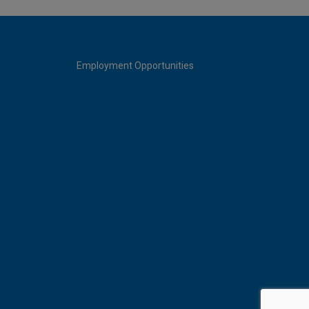
Employment Opportunities