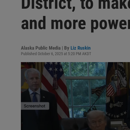
District, to mak
and more power
Alaska Public Media | By
Liz Ruskin
Published October 6, 2025 at 5:20 PM AKDT