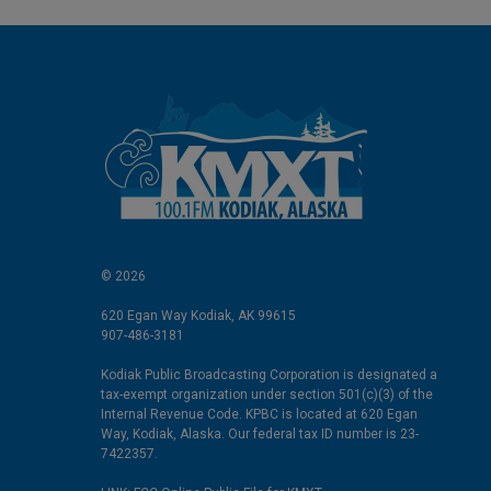
© 2026
620 Egan Way Kodiak, AK 99615
907-486-3181
Kodiak Public Broadcasting Corporation is designated a
tax-exempt organization under section 501(c)(3) of the
Internal Revenue Code. KPBC is located at 620 Egan
Way, Kodiak, Alaska. Our federal tax ID number is 23-
7422357.