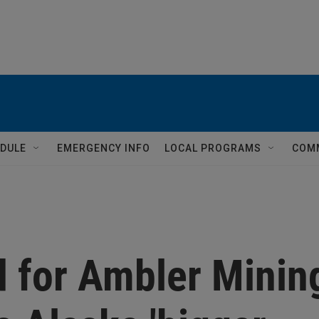
DULE
EMERGENCY INFO
LOCAL PROGRAMS
COM
 for Ambler Minin