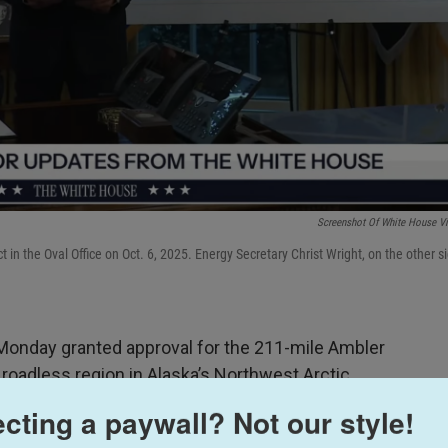
Screenshot Of White House V
 in the Oval Office on Oct. 6, 2025. Energy Secretary Christ Wright, on the other s
nday granted approval for the 211-mile Ambler
 roadless region in Alaska’s Northwest Arctic.
cting a paywall? Not our style!
 new chapter in large-scale mining in Alaska. The