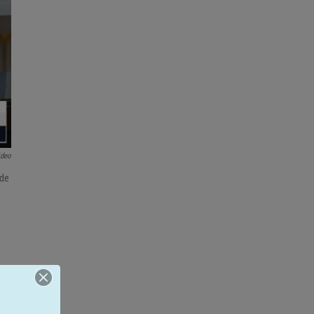
ideo
ide