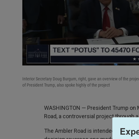
Interior Secretary Doug Burgum, right, gave an overview of the project
of President Trump, also spoke highly of the project
WASHINGTON — President Trump on Mo
Road, a controversial project through a
Expe
The Ambler Road is intended to spark a