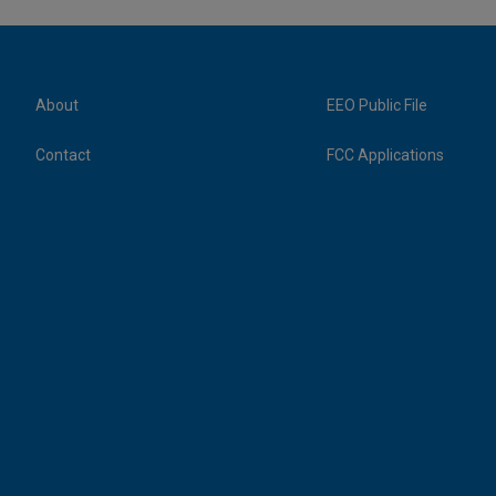
About
EEO Public File
Contact
FCC Applications