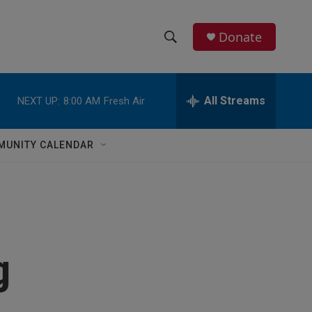
Donate
S
S
e
h
a
r
All Streams
NEXT UP:
8:00 AM
Fresh Air
o
c
h
w
Q
MUNITY CALENDAR
u
S
e
r
e
y
a
r
g
c
h