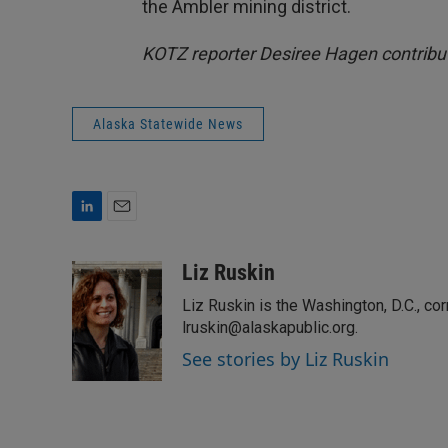
the Ambler mining district.
KOTZ reporter Desiree Hagen contribut
Alaska Statewide News
L
E
i
m
n
a
Liz Ruskin
k
i
Liz Ruskin is the Washington, D.C., co
e
l
d
lruskin@alaskapublic.org.
I
See stories by Liz Ruskin
n