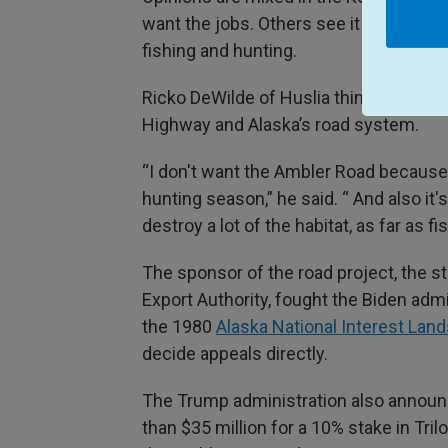
want the jobs. Others see it has a thre
fishing and hunting.
Ricko DeWilde of Huslia thinks about wha
Highway and Alaska’s road system.
“I don't want the Ambler Road because 
hunting season,” he said. “ And also it
destroy a lot of the habitat, as far as
The sponsor of the road project, the 
Export Authority, fought the Biden admin
the 1980
Alaska National Interest Lan
decide appeals directly.
The Trump administration also announ
than $35 million for a 10% stake in Tr