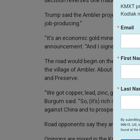
decision reverses one made by the Bide
KMXT prov
Kodiak n
Trump said the Ambler project will ma
job-producing.”
Email
“It's an economic gold mine, so to spea
announcement. “And I signed this years
First N
The road would begin on the Dalton Hig
the village of Ambler. About 26 miles of
and Preserve.
Last N
“We got copper, lead, zinc, gold, silver
Burgum said. “So, (it’s) rich in all of 
against China and to prosper as a count
By submittin
Road opponents say they are gearing up 
99615, US, k
found at the
Opinions are mixed in the Kobuk Valley