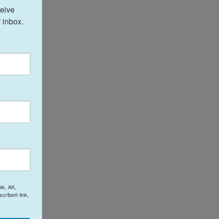
eive 
 inbox.
ak, AK,
cribe® link,