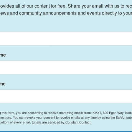
n administration, which was itself a reversal.
ides all of our content for free. Share your email with us to rec
ews and community announcements and events directly to your
ke Alaska “greater, bigger and more powerful and
k,” he said at an
Oval Office event
for the
 ago, and Biden unsigned it for me.”
ame
hway, south of Coldfoot, and terminate east of
 it would be in Gates of the Arctic National Park
ame
, gallium, germanium,” Interior Secretary Doug
the minerals that we need to win the AI arms race
ry.”
g this form, you are consenting to receive marketing emails from: KMXT, 620 Egan Way, Kodi
for a legal fight.
mxt.org. You can revoke your consent to receive emails at any time by using the SafeUnsubs
 bottom of every email.
Emails are serviced by Constant Contact.
 and in villages along the proposed corridor. Some