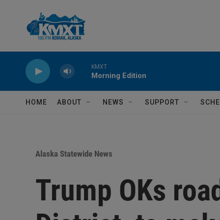
Skip to main content
KMXT
Morning Edition
HOME
ABOUT
NEWS
SUPPORT
SCHE
Alaska Statewide News
Trump OKs road