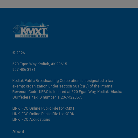
© 2026
620 Egan Way Kodiak, AK 99615
907-486-3181
Kodiak Public Broadcasting Corporation is designated a tax-
exempt organization under section 501(c)(3) of the Internal
Revenue Code. KPBC is located at 620 Egan Way, Kodiak, Alaska.
Our federal tax ID number is 23-7422357.
LINK: FCC Online Public File for KMXT
LINK: FCC Online Public File for KODK
LINK: FCC Applications
About