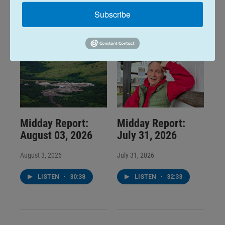
LISTEN
•
32:01
LISTEN
•
25:53
Subscribe
Midday Report:
Midday Report:
August 03, 2026
July 31, 2026
August 3, 2026
July 31, 2026
LISTEN
•
30:38
LISTEN
•
32:33