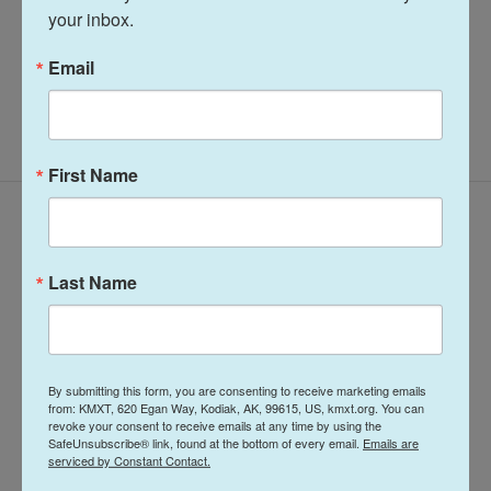
your inbox.
Midday Report
Email
First Name
Latest Episodes
Last Name
Midday Report:
Midday Report:
By submitting this form, you are consenting to receive marketing emails
from: KMXT, 620 Egan Way, Kodiak, AK, 99615, US, kmxt.org. You can
August 05, 2026
August 04, 2026
revoke your consent to receive emails at any time by using the
SafeUnsubscribe® link, found at the bottom of every email.
Emails are
serviced by Constant Contact.
22 hours ago
August 4, 2026