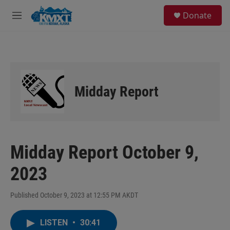
Skip to main content
S
Donate
e
M
a
e
r
n
c
u
h
u
e
Midday Report
r
y
Midday Report October 9,
2023
Published October 9, 2023 at 12:55 PM AKDT
LISTEN
•
30:41