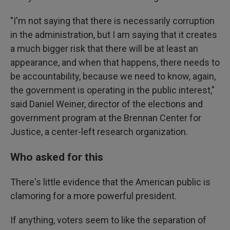
"I'm not saying that there is necessarily corruption
in the administration, but I am saying that it creates
a much bigger risk that there will be at least an
appearance, and when that happens, there needs to
be accountability, because we need to know, again,
the government is operating in the public interest,"
said Daniel Weiner, director of the elections and
government program at the Brennan Center for
Justice, a center-left research organization.
Who asked for this
There's little evidence that the American public is
clamoring for a more powerful president.
If anything, voters seem to like the separation of