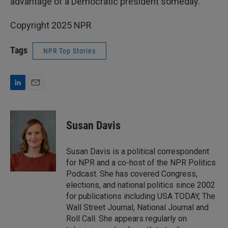
advantage of a Democratic president someday."
Copyright 2025 NPR
Tags
NPR Top Stories
L
E
i
m
n
a
k
i
Susan Davis
e
l
d
I
Susan Davis is a political correspondent
n
for NPR and a co-host of the NPR Politics
Podcast. She has covered Congress,
elections, and national politics since 2002
for publications including USA TODAY, The
Wall Street Journal, National Journal and
Roll Call. She appears regularly on