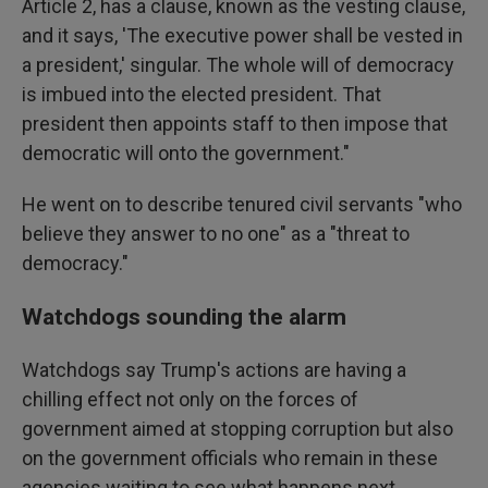
Article 2, has a clause, known as the vesting clause,
and it says, 'The executive power shall be vested in
a president,' singular. The whole will of democracy
is imbued into the elected president. That
president then appoints staff to then impose that
democratic will onto the government."
He went on to describe tenured civil servants "who
believe they answer to no one" as a "threat to
democracy."
Watchdogs sounding the alarm
Watchdogs say Trump's actions are having a
chilling effect not only on the forces of
government aimed at stopping corruption but also
on the government officials who remain in these
agencies waiting to see what happens next.