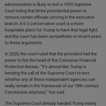
administration is likely to test a 1935 Supreme
Court ruling that limits presidential power to
remove certain officials serving in the executive
branch. A 6-3 conservative court is a more
hospitable place for Trump to have that legal fight,
and the court has been sympathetic in recent years
to these arguments.
In 2020, the court ruled that the president had the
power to fire the head of the Consumer Financial
Protection Bureau. "It's almost like Trump is
heeding the call of the Supreme Court to test
whether any of these independent agencies can
really remain in the framework of our 18th-century
Constitution anymore," Yoo said.
The Supreme Court already handed Trump nearly