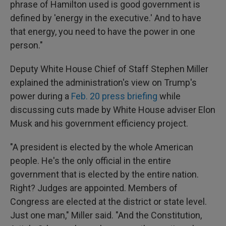
phrase of Hamilton used is good government is
defined by 'energy in the executive.' And to have
that energy, you need to have the power in one
person."
Deputy White House Chief of Staff Stephen Miller
explained the administration's view on Trump's
power during a
Feb. 20 press briefing
while
discussing cuts made by White House adviser Elon
Musk and his government efficiency project.
"A president is elected by the whole American
people. He's the only official in the entire
government that is elected by the entire nation.
Right? Judges are appointed. Members of
Congress are elected at the district or state level.
Just one man," Miller said. "And the Constitution,