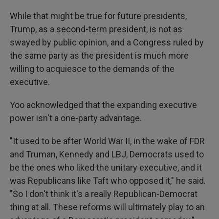
While that might be true for future presidents,
Trump, as a second-term president, is not as
swayed by public opinion, and a Congress ruled by
the same party as the president is much more
willing to acquiesce to the demands of the
executive.
Yoo acknowledged that the expanding executive
power isn't a one-party advantage.
"It used to be after World War II, in the wake of FDR
and Truman, Kennedy and LBJ, Democrats used to
be the ones who liked the unitary executive, and it
was Republicans like Taft who opposed it," he said.
"So I don't think it's a really Republican-Democrat
thing at all. These reforms will ultimately play to an