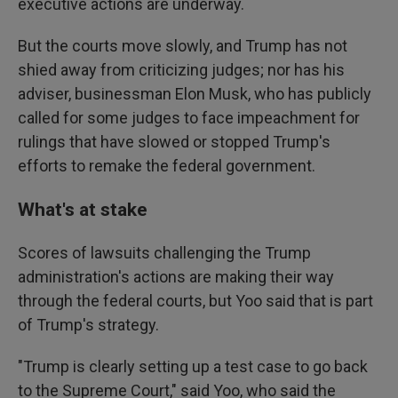
executive actions are underway.
But the courts move slowly, and Trump has not
shied away from criticizing judges; nor has his
adviser, businessman Elon Musk, who has publicly
called for some judges to face impeachment for
rulings that have slowed or stopped Trump's
efforts to remake the federal government.
What's at stake
Scores of lawsuits challenging the Trump
administration's actions are making their way
through the federal courts, but Yoo said that is part
of Trump's strategy.
"Trump is clearly setting up a test case to go back
to the Supreme Court," said Yoo, who said the