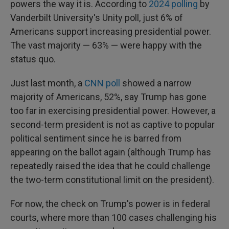
powers the way it is. According to
2024 polling
by
Vanderbilt University's Unity poll, just 6% of
Americans support increasing presidential power.
The vast majority — 63% — were happy with the
status quo.
Just last month, a
CNN poll
showed a narrow
majority of Americans, 52%, say Trump has gone
too far in exercising presidential power. However, a
second-term president is not as captive to popular
political sentiment since he is barred from
appearing on the ballot again (although Trump has
repeatedly raised the idea that he could challenge
the two-term constitutional limit on the president).
For now, the check on Trump's power is in federal
courts, where more than 100 cases challenging his