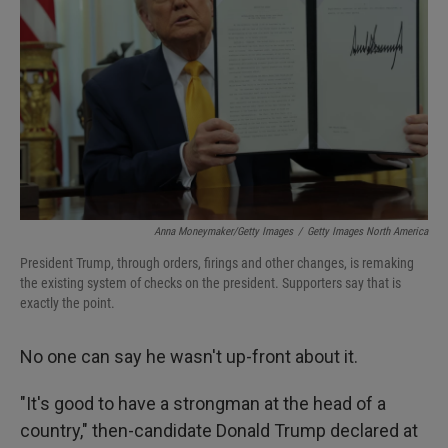
Anna Moneymaker/Getty Images
/
Getty Images North America
President Trump, through orders, firings and other changes, is remaking
the existing system of checks on the president. Supporters say that is
exactly the point.
No one can say he wasn't up-front about it.
"It's good to have a strongman at the head of a
country," then-candidate Donald Trump declared at