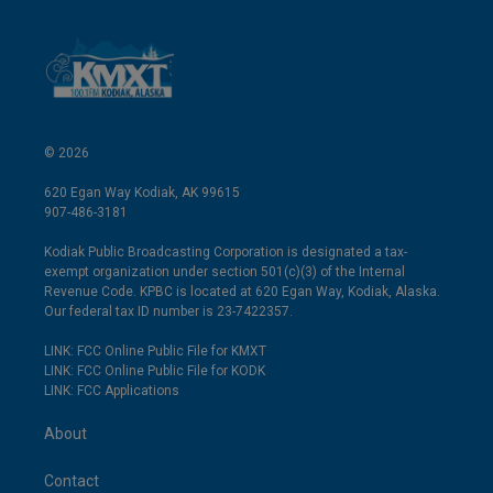
© 2026
620 Egan Way Kodiak, AK 99615
907-486-3181
Kodiak Public Broadcasting Corporation is designated a tax-
exempt organization under section 501(c)(3) of the Internal
Revenue Code. KPBC is located at 620 Egan Way, Kodiak, Alaska.
Our federal tax ID number is 23-7422357.
LINK: FCC Online Public File for KMXT
LINK: FCC Online Public File for KODK
LINK: FCC Applications
About
Contact