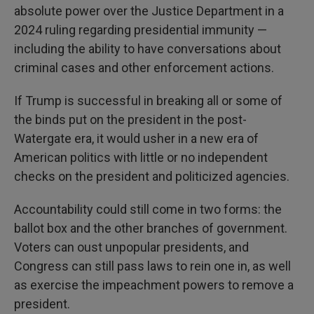
absolute power over the Justice Department in a
2024 ruling regarding presidential immunity —
including the ability to have conversations about
criminal cases and other enforcement actions.
If Trump is successful in breaking all or some of
the binds put on the president in the post-
Watergate era, it would usher in a new era of
American politics with little or no independent
checks on the president and politicized agencies.
Accountability could still come in two forms: the
ballot box and the other branches of government.
Voters can oust unpopular presidents, and
Congress can still pass laws to rein one in, as well
as exercise the impeachment powers to remove a
president.