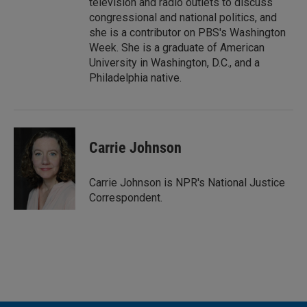
television and radio outlets to discuss
congressional and national politics, and
she is a contributor on PBS's Washington
Week. She is a graduate of American
University in Washington, D.C., and a
Philadelphia native.
Carrie Johnson
Carrie Johnson is NPR's National Justice
Correspondent.