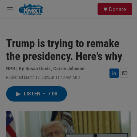
Skip to main content
S
Donate
e
M
a
e
r
n
c
u
h
Trump is trying to remake
u
e
the presidency. Here's why
r
y
NPR | By
Susan Davis
,
Carrie Johnson
Published March 12, 2025 at 11:43 AM AKDT
L
E
i
m
n
a
LISTEN
•
7:08
k
i
e
l
d
I
n