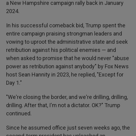
a New Hampshire campaign rally back in January
2024.
In his successful comeback bid, Trump spent the
entire campaign praising strongman leaders and
vowing to uproot the administrative state and seek
retribution against his political enemies — and
when asked to promise that he would never "abuse
power as retribution against anybody" by Fox News
host Sean Hannity in 2023, he replied, "Except for
Day 1."
"We're closing the border, and we're drilling, drilling,
drilling. After that, I'm not a dictator. OK?" Trump
continued.
Since he assumed office just seven weeks ago, the
second-term president has unleashed an