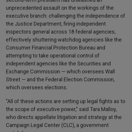
unprecedented assault on the workings of the
executive branch: challenging the independence of
the Justice Department, firing independent
inspectors general across 18 federal agencies,
effectively shuttering watchdog agencies like the
Consumer Financial Protection Bureau and
attempting to take operational control of
independent agencies like the Securities and
Exchange Commission — which oversees Wall
Street — and the Federal Election Commission,
which oversees elections.
"All of these actions are setting up legal fights as to
the scope of executive power," said Tara Malloy,
who directs appellate litigation and strategy at the
Campaign Legal Center (CLC), a government