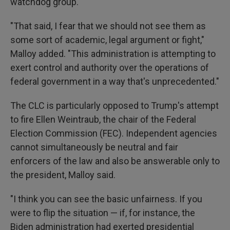
watchdog group.
"That said, I fear that we should not see them as
some sort of academic, legal argument or fight,"
Malloy added. "This administration is attempting to
exert control and authority over the operations of
federal government in a way that's unprecedented."
The CLC is particularly opposed to Trump's attempt
to fire Ellen Weintraub, the chair of the Federal
Election Commission (FEC). Independent agencies
cannot simultaneously be neutral and fair
enforcers of the law and also be answerable only to
the president, Malloy said.
"I think you can see the basic unfairness. If you
were to flip the situation — if, for instance, the
Biden administration had exerted presidential