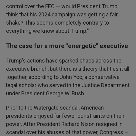
control over the FEC — would President Trump
think that his 2024 campaign was getting a fair
shake? This seems completely contrary to
everything we know about Trump."
The case for a more "energetic" executive
Trump's actions have sparked chaos across the
executive branch, but there is a theory that ties it all
together, according to John Yoo, a conservative
legal scholar who served in the Justice Department
under President George W. Bush.
Prior to the Watergate scandal, American
presidents enjoyed far fewer constraints on their
power. After President Richard Nixon resigned in
scandal over his abuses of that power, Congress —