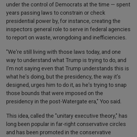
under the control of Democrats at the time — spent
years passing laws to constrain or check
presidential power by, for instance, creating the
inspectors general role to serve in federal agencies
to report on waste, wrongdoing and inefficiencies.
"We're still living with those laws today, and one
way to understand what Trump is trying to do, and
I'm not saying even that Trump understands this is
what he's doing, but the presidency, the way it's
designed, urges him to do it, as he's trying to snap
those bounds that were imposed on the
presidency in the post-Watergate era," Yoo said.
This idea, called the "unitary executive theory," has
long been popular in far-right conservative circles
and has been promoted in the conservative