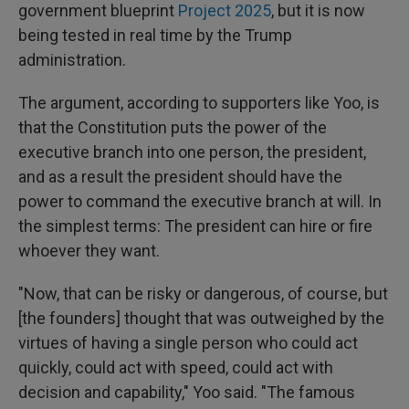
government blueprint
Project 2025
, but it is now
being tested in real time by the Trump
administration.
The argument, according to supporters like Yoo, is
that the Constitution puts the power of the
executive branch into one person, the president,
and as a result the president should have the
power to command the executive branch at will. In
the simplest terms: The president can hire or fire
whoever they want.
"Now, that can be risky or dangerous, of course, but
[the founders] thought that was outweighed by the
virtues of having a single person who could act
quickly, could act with speed, could act with
decision and capability," Yoo said. "The famous